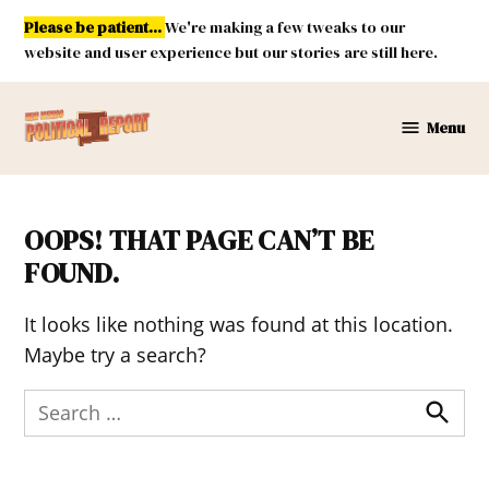
Skip
Please be patient...
We're making a few tweaks to our
to
website and user experience but our stories are still here.
content
Menu
New
Mexico
Political
Report
OOPS! THAT PAGE CAN’T BE
FOUND.
It looks like nothing was found at this location.
Maybe try a search?
Search
for:
Search