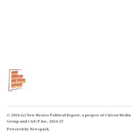
© 2026 (c) New Mexico Political Report, a project of Citizen Media
Group and Ctrl+P Inc. 2024-25
Powered by Newspack