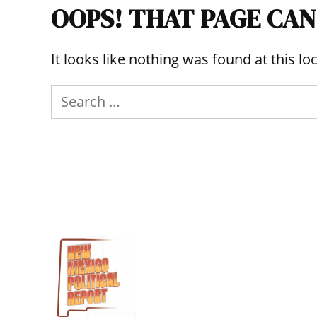
OOPS! THAT PAGE CAN
It looks like nothing was found at this l
Search
for: