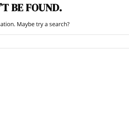
’T BE FOUND.
ocation. Maybe try a search?