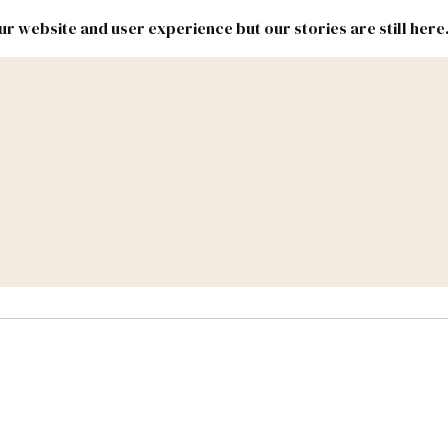
r website and user experience but our stories are still here
New
Inside
New
Mexico
Mexico
Political
Politics.
Report
ic Lands
Federal & Congress
#NMLEG