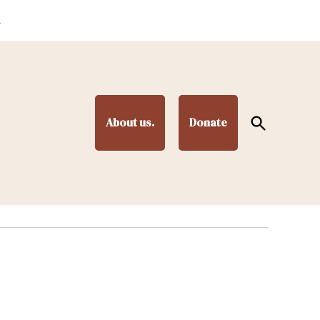
.
Open
About us.
Donate
Search