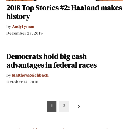
2018 Top Stories #2: Haaland makes
history
by
AndyLyman
December 27, 2018
Democrats hold big cash
advantages in federal races
by
MatthewReichbach
October 15, 2018
Posts
1
2
pagination