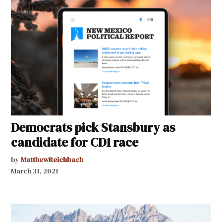
Democrats pick Stansbury as
candidate for CD1 race
by
MatthewReichbach
March 31, 2021