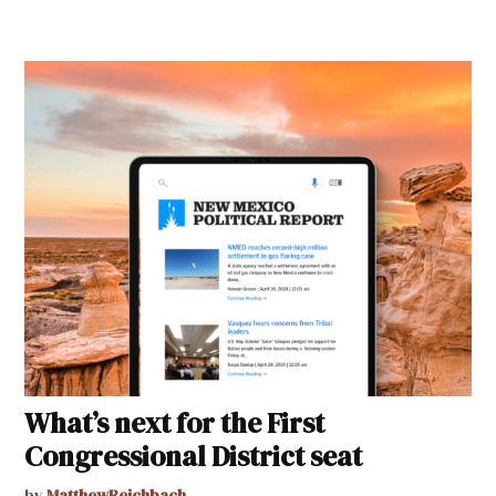
What’s next for the First
Congressional District seat
by
MatthewReichbach