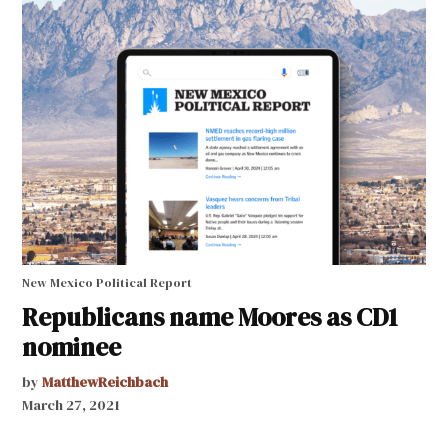
New Mexico Political Report
Republicans name Moores as CD1
nominee
by
MatthewReichbach
March 27, 2021