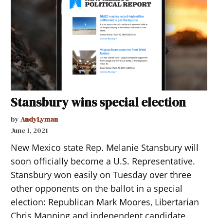
Stansbury wins special election
by
AndyLyman
June 1, 2021
New Mexico state Rep. Melanie Stansbury will
soon officially become a U.S. Representative.
Stansbury won easily on Tuesday over three
other opponents on the ballot in a special
election: Republican Mark Moores, Libertarian
Chris Manning and independent candidate