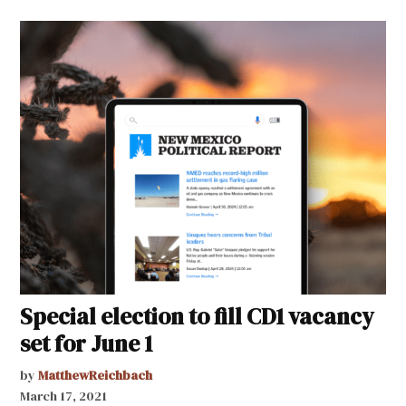
Special election to fill CD1 vacancy
set for June 1
by
MatthewReichbach
March 17, 2021