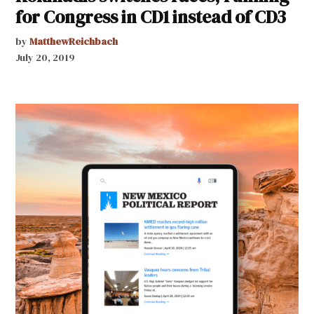
for Congress in CD1 instead of CD3
by
MatthewReichbach
July 20, 2019