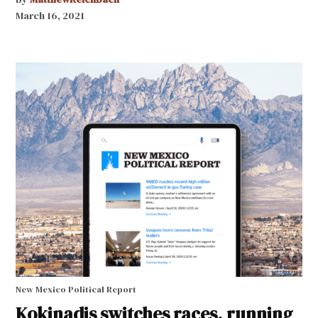
March 16, 2021
New Mexico Political Report
Kokinadis switches races, running