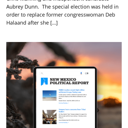
Aubrey Dunn. The special election was held in
order to replace former congresswoman Deb
Halaand after she […]