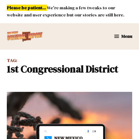
Skip
Please be patient...
We're making a few tweaks to our
to
website and user experience but our stories are still here.
content
Menu
New
Mexico
Political
TAG:
Report
1st Congressional District