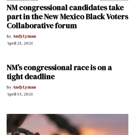
NM congressional candidates take
part in the New Mexico Black Voters
Collaborative forum
by
AndyLyman
April 21, 2021
NM’s congressional race is on a
tight deadline
by
AndyLyman
April 15, 2021