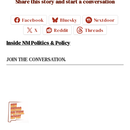
Share this story and start a conversation
Facebook
Bluesky
Nextdoor
X
Reddit
Threads
Inside NM Politics & Policy
JOIN THE CONVERSATION.