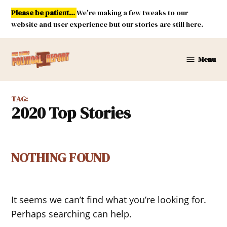
Skip
Please be patient...
We're making a few tweaks to our
to
website and user experience but our stories are still here.
content
Menu
New
Mexico
Political
TAG:
Report
2020 Top Stories
NOTHING FOUND
It seems we can’t find what you’re looking for.
Perhaps searching can help.