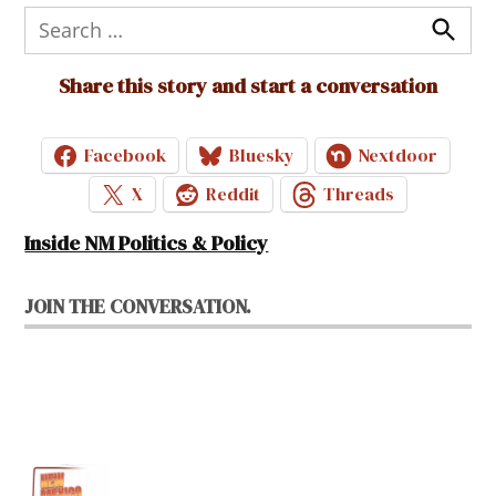
Search
for:
Search
Share this story and start a conversation
Facebook
Bluesky
Nextdoor
X
Reddit
Threads
Inside NM Politics & Policy
JOIN THE CONVERSATION.