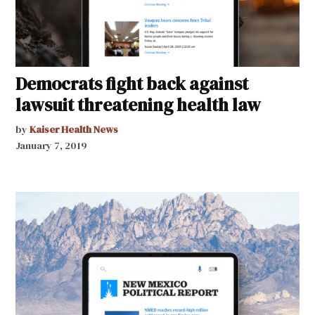
Democrats fight back against
lawsuit threatening health law
by
Kaiser Health News
January 7, 2019