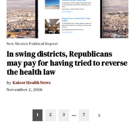
New Mexico Political Report
In swing districts, Republicans
may pay for having tried to reverse
the health law
by
Kaiser Health News
November 2, 2018
Posts
1
2
3
…
7
pagination