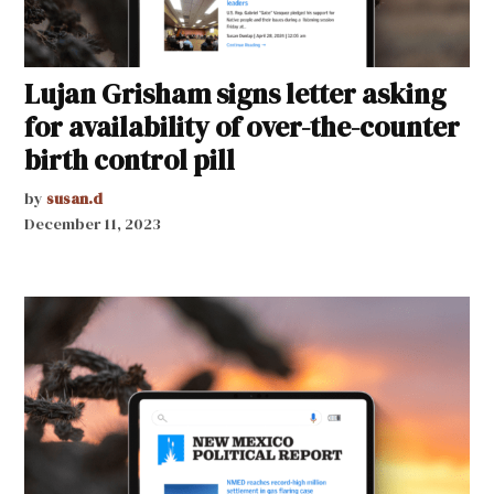
Lujan Grisham signs letter asking
for availability of over-the-counter
birth control pill
by
susan.d
December 11, 2023