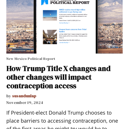
New Mexico Political Report
How Trump Title X changes and
other changes will impact
contraception access
by
susandunlap
November 19, 2024
If President-elect Donald Trump chooses to
place barriers to accessing contraception, one
of the first areas he might try would be to