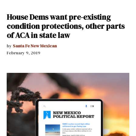
House Dems want pre-existing
condition protections, other parts
of ACA in state law
by
Santa Fe New Mexican
February 9, 2019