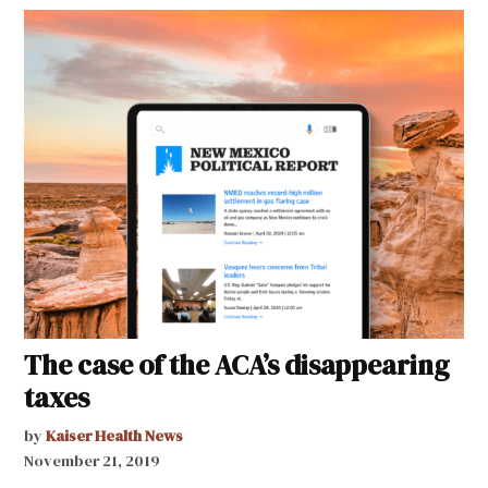
The case of the ACA’s disappearing
taxes
by
Kaiser Health News
November 21, 2019