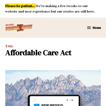
Skip
Please be patient...
We're making a few tweaks to our
to
website and user experience but our stories are still here.
content
Menu
New
Mexico
Political
TAG:
Report
Affordable Care Act