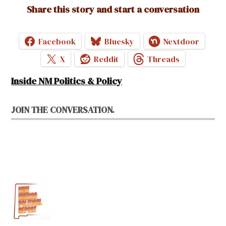
Share this story and start a conversation
Facebook
Bluesky
Nextdoor
X
Reddit
Threads
Inside NM Politics & Policy
JOIN THE CONVERSATION.