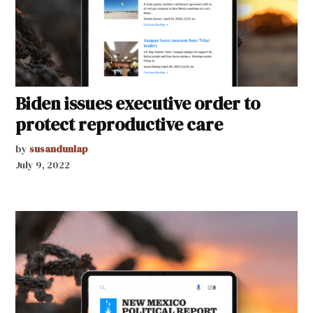
Biden issues executive order to
protect reproductive care
by
susandunlap
July 9, 2022