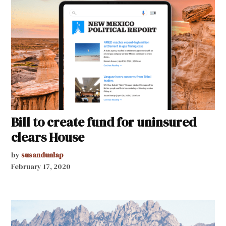
Bill to create fund for uninsured
clears House
by
susandunlap
February 17, 2020