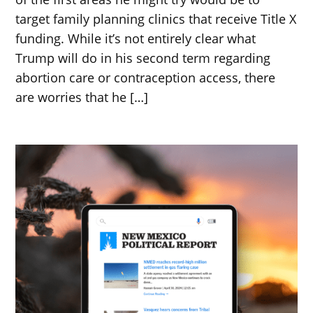
target family planning clinics that receive Title X
funding. While it’s not entirely clear what
Trump will do in his second term regarding
abortion care or contraception access, there
are worries that he […]