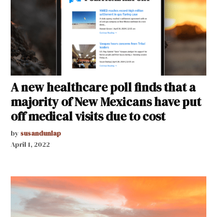
A new healthcare poll finds that a
majority of New Mexicans have put
off medical visits due to cost
by
susandunlap
April 1, 2022