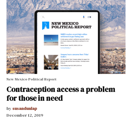
New Mexico Political Report
Contraception access a problem
for those in need
by
susandunlap
December 12, 2019