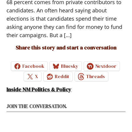
68 percent comes from private contributors to
candidates. An often heard saying about
elections is that candidates spend their time
asking anyone they can find for money to fund
their campaigns. But a […]
Share this story and start a conversation
Facebook
Bluesky
Nextdoor
X
Reddit
Threads
Inside NM Politics & Policy
JOIN THE CONVERSATION.