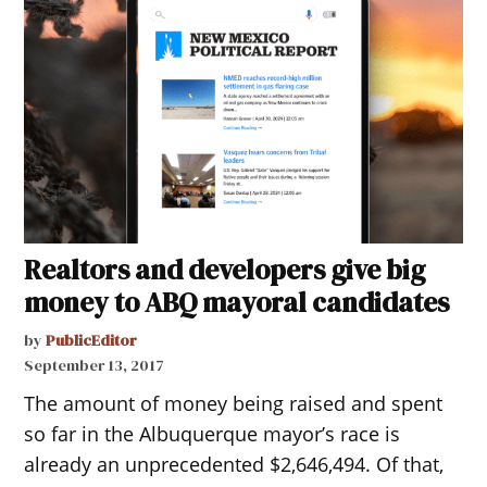
Realtors and developers give big
money to ABQ mayoral candidates
by
PublicEditor
September 13, 2017
The amount of money being raised and spent
so far in the Albuquerque mayor’s race is
already an unprecedented $2,646,494. Of that,