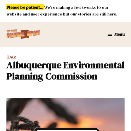
Skip
Please be patient...
We're making a few tweaks to our
to
website and user experience but our stories are still here.
content
Menu
New
Mexico
Political
TAG:
Report
Albuquerque Environmental
Planning Commission