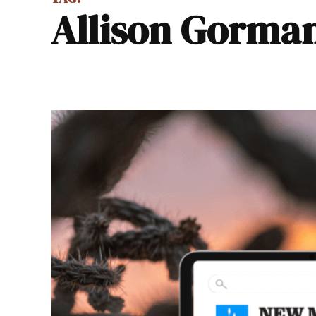
Allison Gorma