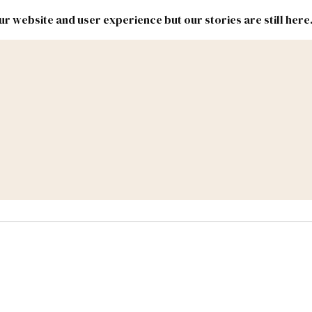
r website and user experience but our stories are still here
New
Inside
New
Mexico
Mexico
Political
Politics.
Report
ic Lands
Federal & Congress
#NMLEG