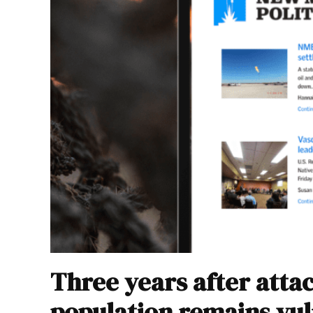
Three years after atta
population remains vu