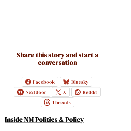
Share this story and start a
conversation
Facebook
Bluesky
Nextdoor
X
Reddit
Threads
Inside NM Politics & Policy