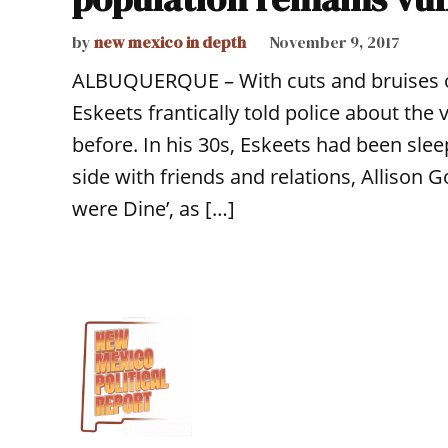
by
new mexico in depth
November 9, 2017
ALBUQUERQUE – With cuts and bruises on
Eskeets frantically told police about the 
before. In his 30s, Eskeets had been sle
side with friends and relations, Alliso
were Dine’, as […]