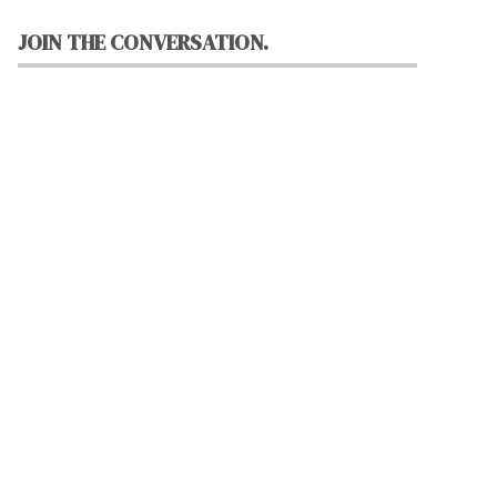
JOIN THE CONVERSATION.