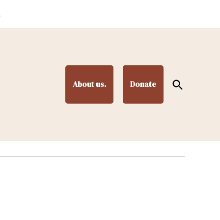
.
Open
About us.
Donate
Search