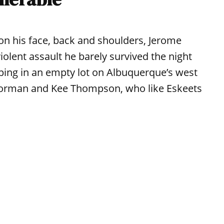
 his face, back and shoulders, Jerome
violent assault he barely survived the night
eping in an empty lot on Albuquerque’s west
n Gorman and Kee Thompson, who like Eskeets