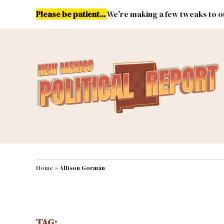
Skip
Please be patient...
We're making a few tweaks to ou
to
content
Energy
Environment & Publ
MAIN NAVIGATION
Home
»
Allison Gorman
TAG: