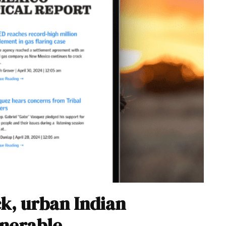
ck, urban Indian
lnerable