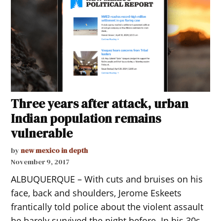
Three years after attack, urban
Indian population remains
vulnerable
by
new mexico in depth
November 9, 2017
ALBUQUERQUE – With cuts and bruises on his
face, back and shoulders, Jerome Eskeets
frantically told police about the violent assault
he barely survived the night before. In his 30s,