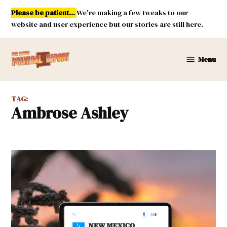
Skip
Please be patient...
We're making a few tweaks to our
to
website and user experience but our stories are still here.
content
Menu
New
Mexico
Political
TAG:
Report
Ambrose Ashley