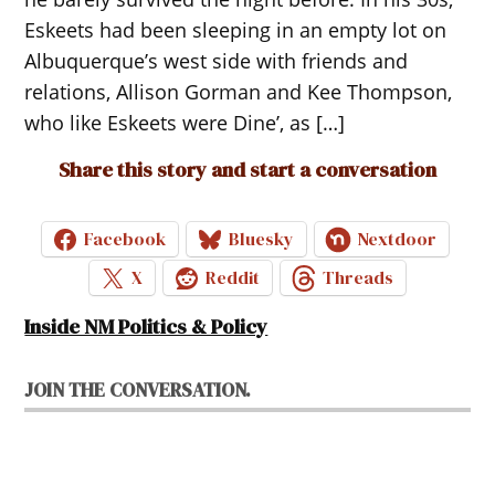
Eskeets had been sleeping in an empty lot on
Albuquerque’s west side with friends and
relations, Allison Gorman and Kee Thompson,
who like Eskeets were Dine’, as […]
Share this story and start a conversation
Facebook
Bluesky
Nextdoor
X
Reddit
Threads
Inside NM Politics & Policy
JOIN THE CONVERSATION.