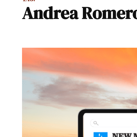
Andrea Romer