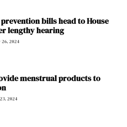
prevention bills head to House
er lengthy hearing
 26, 2024
rovide menstrual products to
on
23, 2024