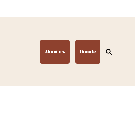
.
Open
About us.
Donate
Search