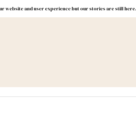
r website and user experience but our stories are still here
New
Inside
New
Mexico
Mexico
Political
Politics.
Report
ic Lands
Federal & Congress
#NMLEG