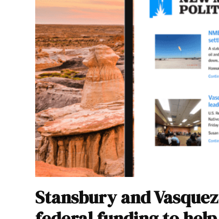
Stansbury and Vasquez 
federal funding to hel