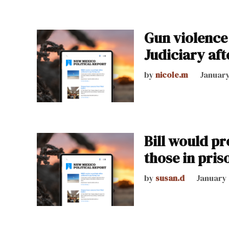
Gun violence 
Judiciary aft
by
nicole.m
January
Bill would p
those in pris
by
susan.d
January 