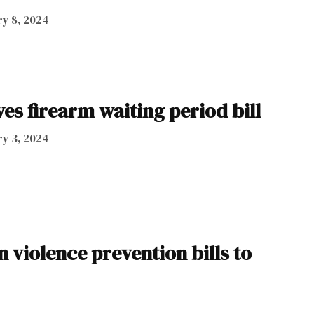
y 8, 2024
es firearm waiting period bill
y 3, 2024
 violence prevention bills to