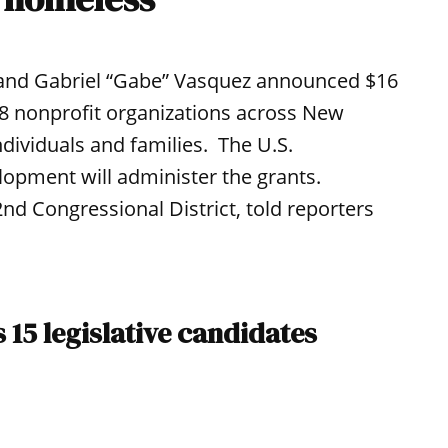
 and Gabriel “Gabe” Vasquez announced $16
28 nonprofit organizations across New
dividuals and families. The U.S.
pment will administer the grants.
d Congressional District, told reporters
15 legislative candidates