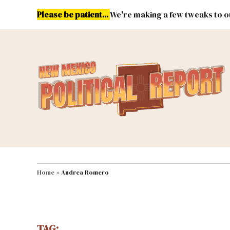
Skip
Please be patient...
We're making a few tweaks to ou
to
content
Energy
Environment & Publ
MAIN NAVIGATION
Home
»
Andrea Romero
TAG: