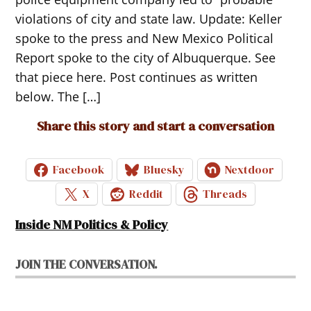
violations of city and state law. Update: Keller
spoke to the press and New Mexico Political
Report spoke to the city of Albuquerque. See
that piece here. Post continues as written
below. The […]
Share this story and start a conversation
Facebook
Bluesky
Nextdoor
X
Reddit
Threads
Inside NM Politics & Policy
JOIN THE CONVERSATION.