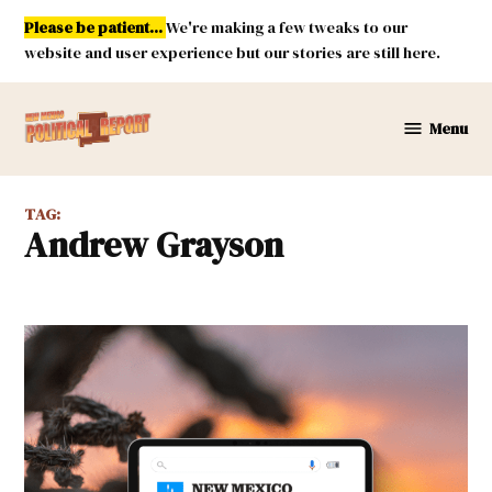
Skip
Please be patient...
We're making a few tweaks to our
to
website and user experience but our stories are still here.
content
Menu
New
Mexico
Political
TAG:
Report
Andrew Grayson