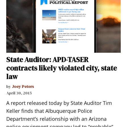
State Auditor: APD-TASER
contracts likely violated city, state
law
by
Joey Peters
April 30, 2015
A report released today by State Auditor Tim
Keller finds that Albuquerque Police
Department’s relationship with an Arizona
police equipment company led to “probable”