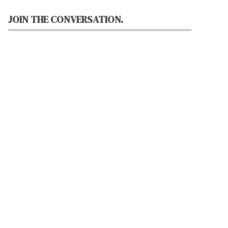
JOIN THE CONVERSATION.