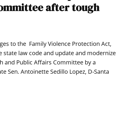
committee after tough
es to the Family Violence Protection Act,
ire state law code and update and modernize
h and Public Affairs Committee by a
te Sen. Antoinette Sedillo Lopez, D-Santa