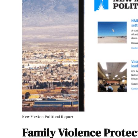
New Mexico Political Report
Family Violence Protec