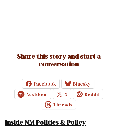
Share this story and start a
conversation
Facebook
Bluesky
Nextdoor
X
Reddit
Threads
Inside NM Politics & Policy