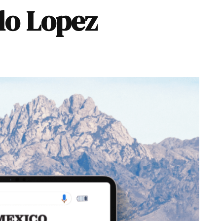
llo Lopez