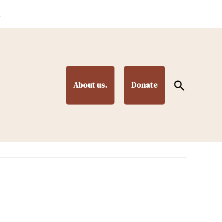
.
Open
About us.
Donate
Search