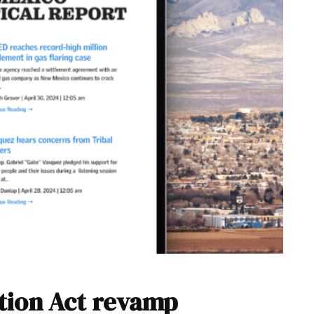
tion Act revamp