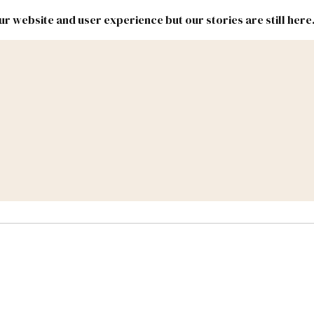
r website and user experience but our stories are still here
New
Inside
New
Mexico
Mexico
Political
Politics.
Report
ic Lands
Federal & Congress
#NMLEG