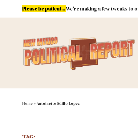
Skip
Please be patient...
We're making a few tweaks to ou
to
content
Energy
Environment & Publ
MAIN NAVIGATION
Home
»
Antoinette Sdillo Lopez
TAG: