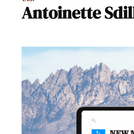
Antoinette Sdi