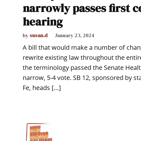
narrowly passes first 
hearing
by
susan.d
January 23, 2024
A bill that would make a number of chang
rewrite existing law throughout the ent
the terminology passed the Senate Healt
narrow, 5-4 vote. SB 12, sponsored by sta
Fe, heads […]