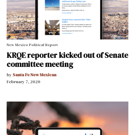
New Mexico Political Report
KRQE reporter kicked out of Senate
committee meeting
by
Santa Fe New Mexican
February 7, 2020