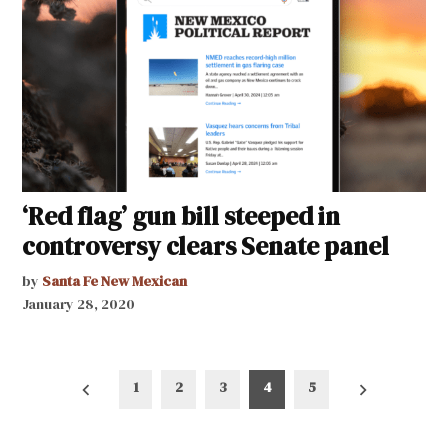
‘Red flag’ gun bill steeped in
controversy clears Senate panel
by
Santa Fe New Mexican
January 28, 2020
Posts
1
2
3
4
5
pagination