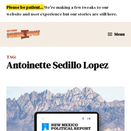
Skip
Please be patient...
We're making a few tweaks to our
to
website and user experience but our stories are still here.
content
Menu
New
Mexico
Political
TAG:
Report
Antoinette Sedillo Lopez