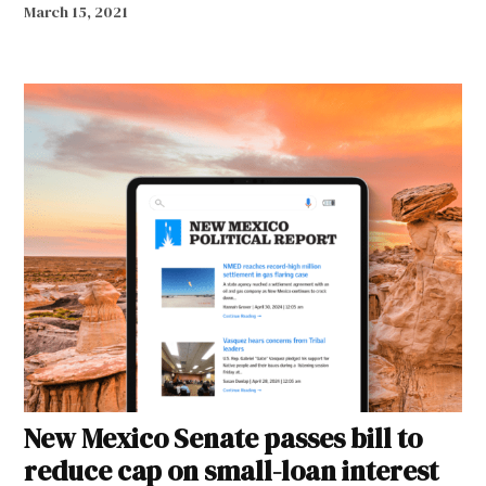
March 15, 2021
New Mexico Senate passes bill to
reduce cap on small-loan interest