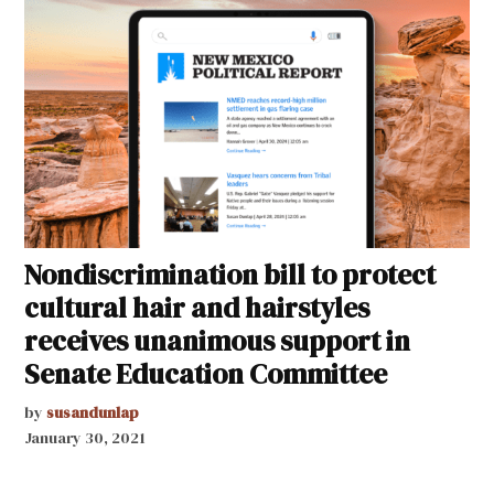
Nondiscrimination bill to protect
cultural hair and hairstyles
receives unanimous support in
Senate Education Committee
by
susandunlap
January 30, 2021