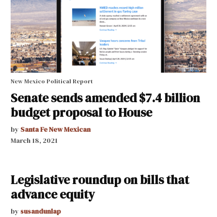
New Mexico Political Report
Senate sends amended $7.4 billion
budget proposal to House
by
Santa Fe New Mexican
March 18, 2021
Legislative roundup on bills that
advance equity
by
susandunlap