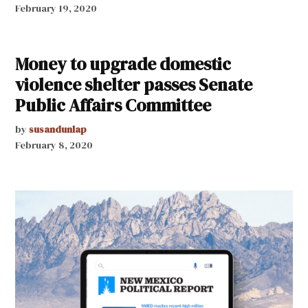
February 19, 2020
Money to upgrade domestic
violence shelter passes Senate
Public Affairs Committee
by
susandunlap
February 8, 2020