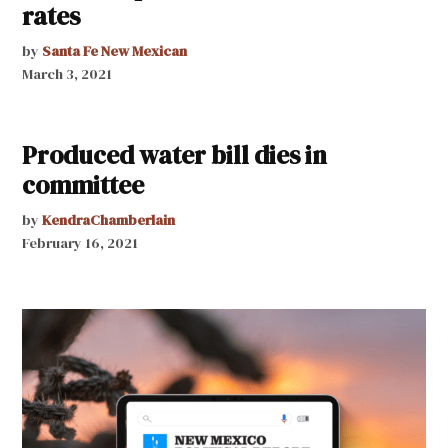
rates
by
Santa Fe New Mexican
March 3, 2021
Produced water bill dies in
committee
by
KendraChamberlain
February 16, 2021