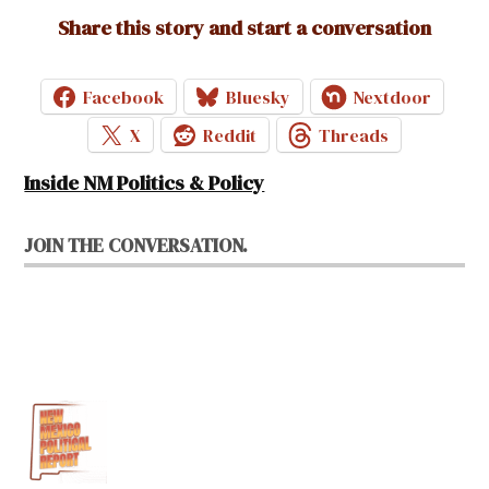
Share this story and start a conversation
Facebook
Bluesky
Nextdoor
X
Reddit
Threads
Inside NM Politics & Policy
JOIN THE CONVERSATION.