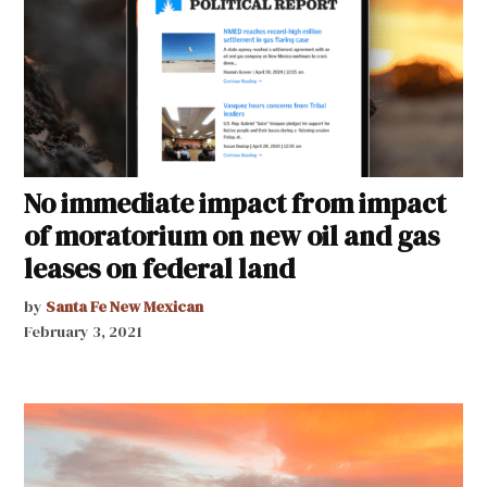
No immediate impact from impact
of moratorium on new oil and gas
leases on federal land
by
Santa Fe New Mexican
February 3, 2021