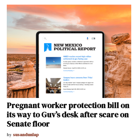
Pregnant worker protection bill on
its way to Guv’s desk after scare on
Senate floor
by
susandunlap