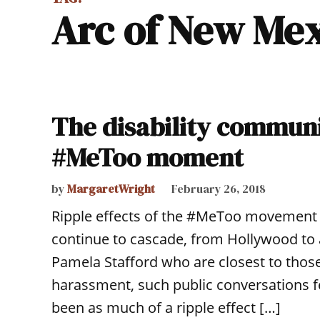
Arc of New Me
The disability communi
#MeToo moment
by
MargaretWright
February 26, 2018
Ripple effects of the #MeToo movement 
continue to cascade, from Hollywood to a
Pamela Stafford who are closest to those 
harassment, such public conversations fee
been as much of a ripple effect […]