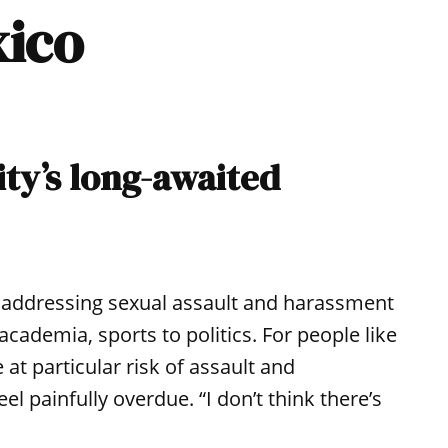
xico
ty’s long-awaited
addressing sexual assault and harassment
cademia, sports to politics. For people like
at particular risk of assault and
l painfully overdue. “I don’t think there’s