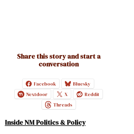
Share this story and start a
conversation
Facebook
Bluesky
Nextdoor
X
Reddit
Threads
Inside NM Politics & Policy