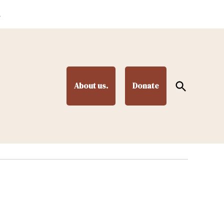
.
Open
About us.
Donate
Search