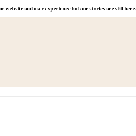
r website and user experience but our stories are still here
New
Inside
New
Mexico
Mexico
Political
Politics.
Report
ic Lands
Federal & Congress
#NMLEG