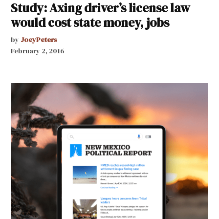
Study: Axing driver’s license law
would cost state money, jobs
by
JoeyPeters
February 2, 2016