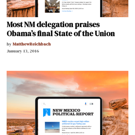
Most NM delegation praises
Obama’s final State of the Union
by
MatthewReichbach
January 13, 2016