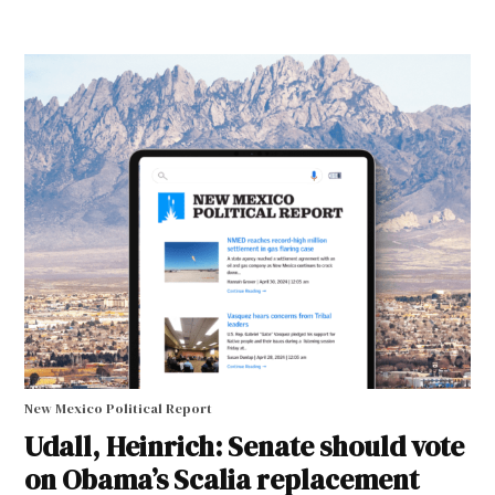
New Mexico Political Report
Udall, Heinrich: Senate should vote
on Obama’s Scalia replacement