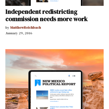
Independent redistricting
commission needs more work
by
MatthewReichbach
January 29, 2016