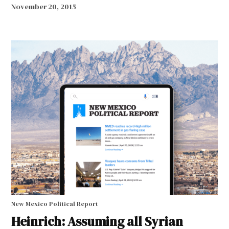
November 20, 2015
New Mexico Political Report
Heinrich: Assuming all Syrian