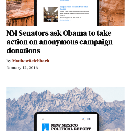
NM Senators ask Obama to take
action on anonymous campaign
donations
by
MatthewReichbach
January 12, 2016