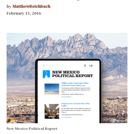
by
MatthewReichbach
February 15, 2016
New Mexico Political Report