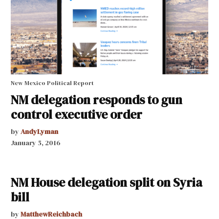
New Mexico Political Report
NM delegation responds to gun
control executive order
by
AndyLyman
January 5, 2016
NM House delegation split on Syria
bill
by
MatthewReichbach