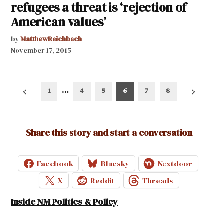
refugees a threat is ‘rejection of
American values’
by
MatthewReichbach
November 17, 2015
Posts
1
…
4
5
6
7
8
pagination
Share this story and start a conversation
Facebook
Bluesky
Nextdoor
X
Reddit
Threads
Inside NM Politics & Policy