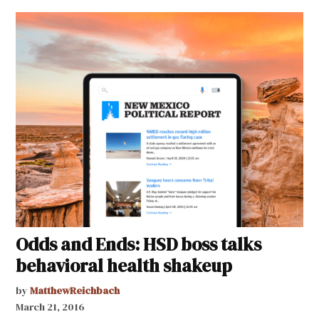
Odds and Ends: HSD boss talks
behavioral health shakeup
by
MatthewReichbach
March 21, 2016