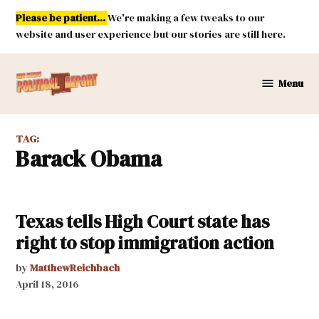
Skip
Please be patient...
We're making a few tweaks to our
to
website and user experience but our stories are still here.
content
Menu
New
Mexico
Political
TAG:
Report
Barack Obama
Texas tells High Court state has
right to stop immigration action
by
MatthewReichbach
April 18, 2016