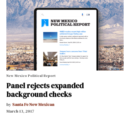
New Mexico Political Report
Panel rejects expanded
background checks
by
Santa Fe New Mexican
March 13, 2017