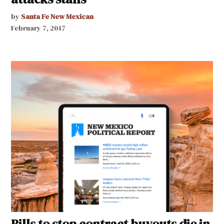
by
Santa Fe New Mexican
February 7, 2017