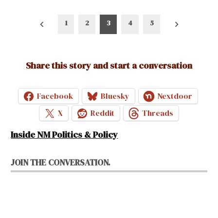
Posts
1
2
3
4
5
pagination
Share this story and start a conversation
Facebook
Bluesky
Nextdoor
X
Reddit
Threads
Inside NM Politics & Policy
JOIN THE CONVERSATION.