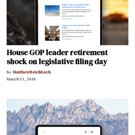
House GOP leader retirement
shock on legislative filing day
by
MatthewReichbach
March 13, 2018