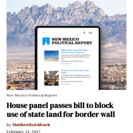
New Mexico Political Report
House panel passes bill to block
use of state land for border wall
by
MatthewReichbach
February 21, 2017