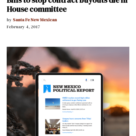
Bills to stop contract buyouts die in
House committee
by
Santa Fe New Mexican
February 4, 2017