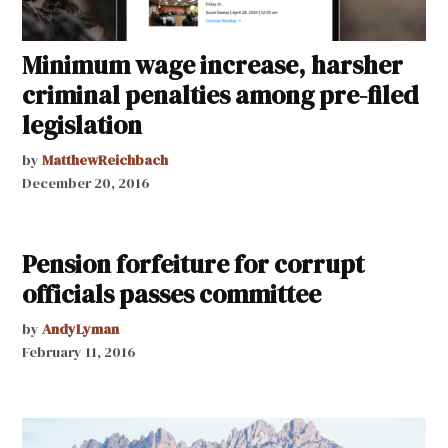
Minimum wage increase, harsher
criminal penalties among pre-filed
legislation
by
MatthewReichbach
December 20, 2016
Pension forfeiture for corrupt
officials passes committee
by
AndyLyman
February 11, 2016