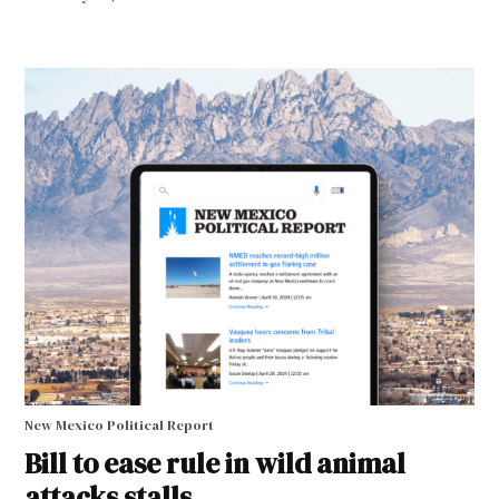
New Mexico Political Report
Bill to ease rule in wild animal
attacks stalls