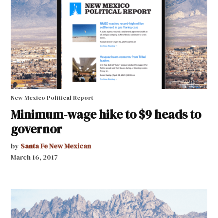
New Mexico Political Report
Minimum-wage hike to $9 heads to
governor
by
Santa Fe New Mexican
March 16, 2017