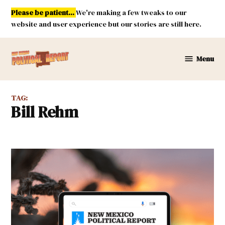
Skip
Please be patient...
We're making a few tweaks to our
to
website and user experience but our stories are still here.
content
Menu
New
Mexico
Political
TAG:
Report
Bill Rehm