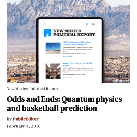
New Mexico Political Report
Odds and Ends: Quantum physics
and basketball prediction
by
PublicEditor
February 4, 2016