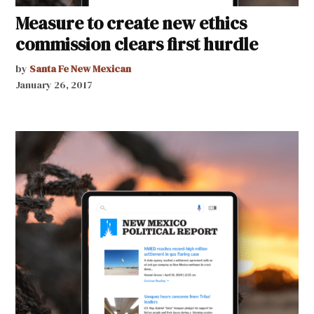
Measure to create new ethics
commission clears first hurdle
by
Santa Fe New Mexican
January 26, 2017