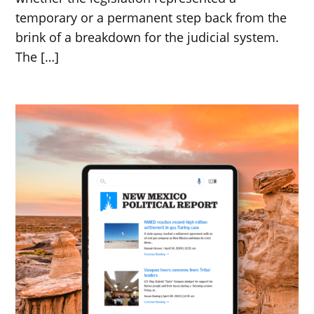
temporary or a permanent step back from the
brink of a breakdown for the judicial system.
The […]