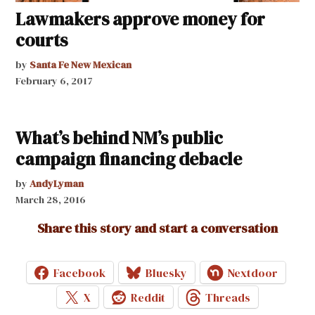
Lawmakers approve money for
courts
by
Santa Fe New Mexican
February 6, 2017
What’s behind NM’s public
campaign financing debacle
by
AndyLyman
March 28, 2016
Share this story and start a conversation
Facebook
Bluesky
Nextdoor
X
Reddit
Threads