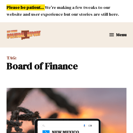
Skip
Please be patient...
We're making a few tweaks to our
to
website and user experience but our stories are still here.
content
Menu
New
Mexico
Political
TAG:
Report
Board of Finance