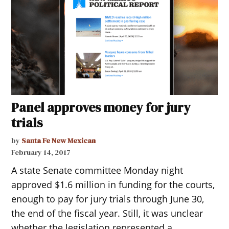
Panel approves money for jury
trials
by
Santa Fe New Mexican
February 14, 2017
A state Senate committee Monday night
approved $1.6 million in funding for the courts,
enough to pay for jury trials through June 30,
the end of the fiscal year. Still, it was unclear
whether the legislation represented a