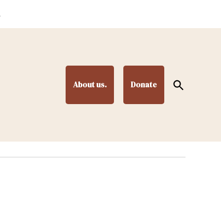
.
Open
About us.
Donate
Search