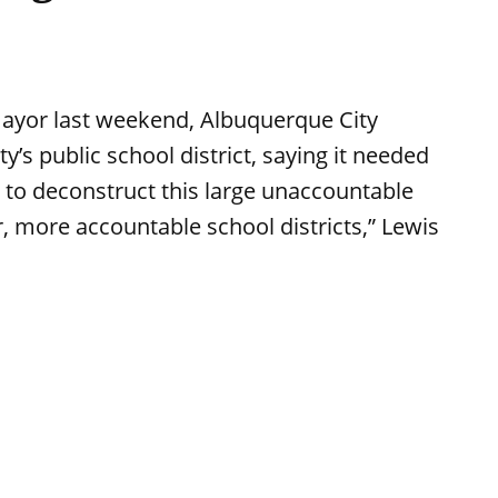
ayor last weekend, Albuquerque City
y’s public school district, saying it needed
me to deconstruct this large unaccountable
er, more accountable school districts,” Lewis