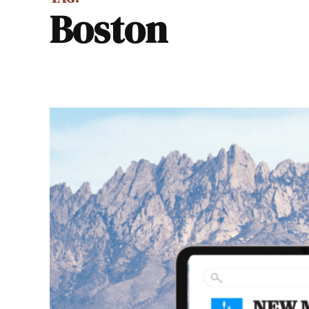
Boston