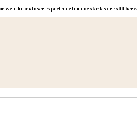
r website and user experience but our stories are still here
New
Inside
New
Mexico
Mexico
Political
Politics.
Report
ic Lands
Federal & Congress
#NMLEG