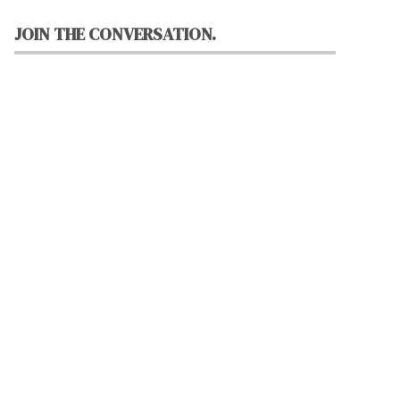
JOIN THE CONVERSATION.