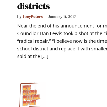
districts
by
JoeyPeters
January 11, 2017
Near the end of his announcement for m
Councilor Dan Lewis took a shot at the cit
“radical repair.” “I believe now is the ti
school district and replace it with small
said at the […]