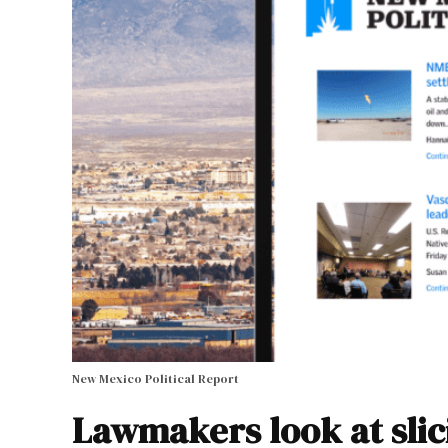
New Mexico Political Report
Lawmakers look at slic