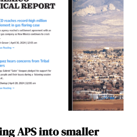
ing APS into smaller