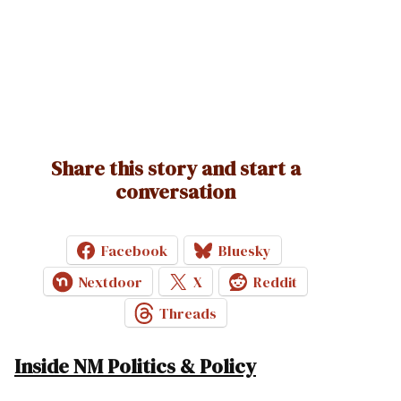
Share this story and start a
conversation
Facebook
Bluesky
Nextdoor
X
Reddit
Threads
Inside NM Politics & Policy