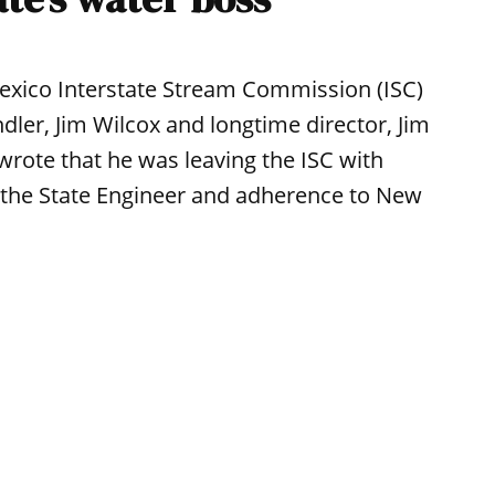
xico Interstate Stream Commission (ISC)
ler, Jim Wilcox and longtime director, Jim
 wrote that he was leaving the ISC with
m the State Engineer and adherence to New