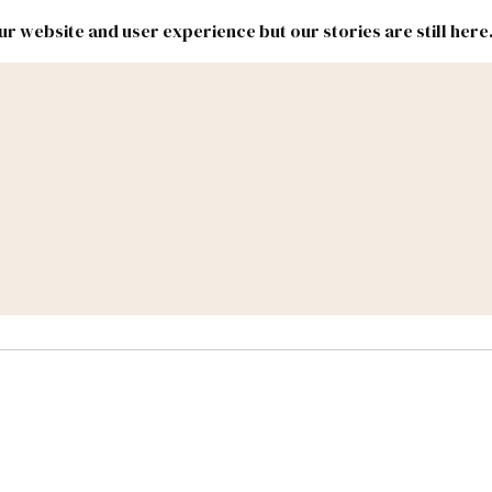
r website and user experience but our stories are still here
New
Inside
New
Mexico
Mexico
Political
Politics.
Report
ic Lands
Federal & Congress
#NMLEG