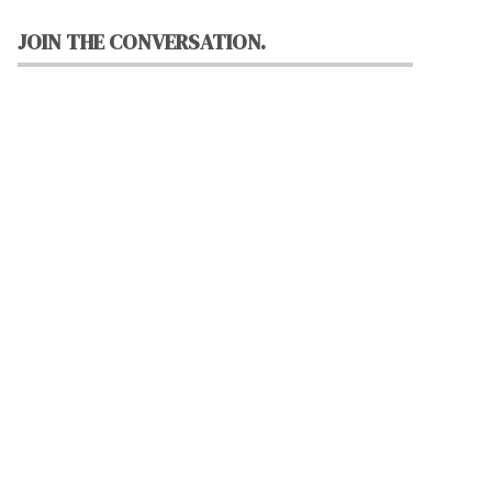
JOIN THE CONVERSATION.