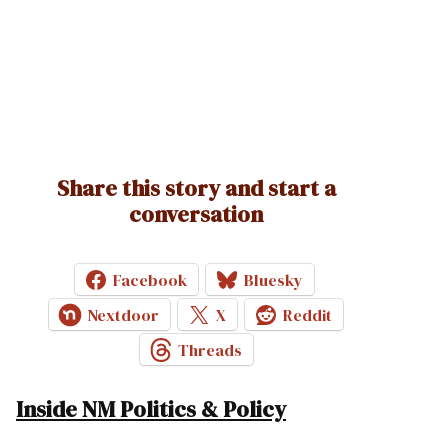
Share this story and start a
conversation
Facebook
Bluesky
Nextdoor
X
Reddit
Threads
Inside NM Politics & Policy