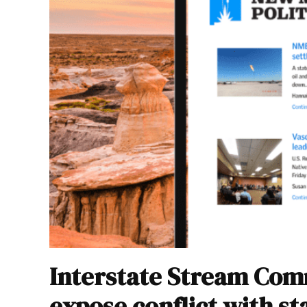
Interstate Stream Com
expose conflict with st