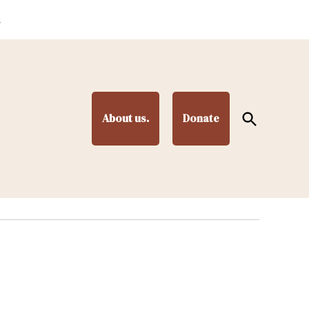
.
Open
About us.
Donate
Search