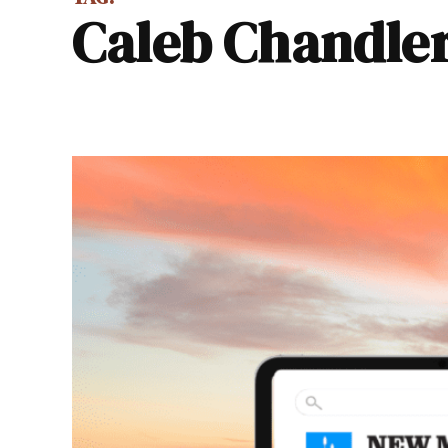
Caleb Chandle