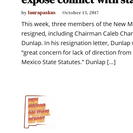
by
laurapaskus
October 13, 2017
This week, three members of the New Me
resigned, including Chairman Caleb Chand
Dunlap. In his resignation letter, Dunlap
“great concern for lack of direction fro
Mexico State Statutes.” Dunlap […]