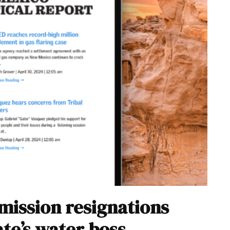
mission resignations
ate’s water boss