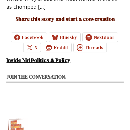
as chomped […]
Share this story and start a conversation
Facebook
Bluesky
Nextdoor
X
Reddit
Threads
Inside NM Politics & Policy
JOIN THE CONVERSATION.