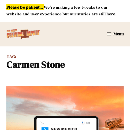
Skip
Please be patient...
We're making a few tweaks to our
to
website and user experience but our stories are still here.
content
Menu
New
Mexico
Political
TAG:
Report
Carmen Stone