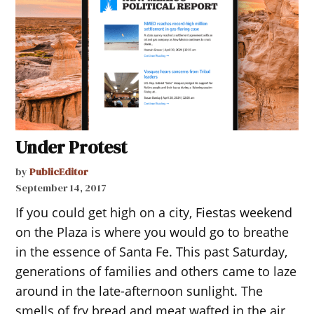
Under Protest
by
PublicEditor
September 14, 2017
If you could get high on a city, Fiestas weekend
on the Plaza is where you would go to breathe
in the essence of Santa Fe. This past Saturday,
generations of families and others came to laze
around in the late-afternoon sunlight. The
smells of fry bread and meat wafted in the air