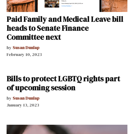
Paid Family and Medical Leave bill
heads to Senate Finance
Committee next
by
Susan Dunlap
February 10, 2023
Bills to protect LGBTQ rights part
of upcoming session
by
Susan Dunlap
January 13, 2023