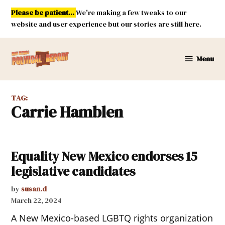
Skip
Please be patient...
We're making a few tweaks to our
to
website and user experience but our stories are still here.
content
Menu
New
Mexico
Political
TAG:
Report
Carrie Hamblen
Equality New Mexico endorses 15
legislative candidates
by
susan.d
March 22, 2024
A New Mexico-based LGBTQ rights organization