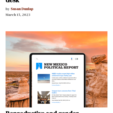
by
Susan Dunlap
March 15, 2023