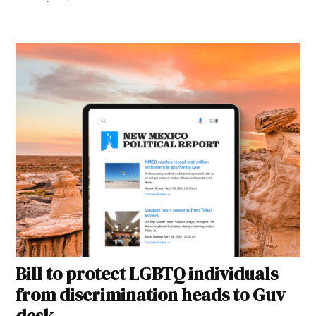
Bill to protect LGBTQ individuals
from discrimination heads to Guv
desk