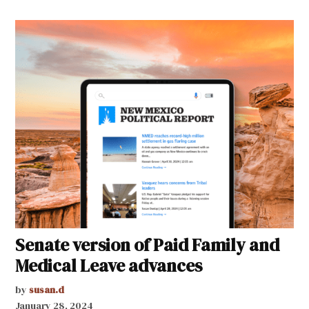
Senate version of Paid Family and
Medical Leave advances
by
susan.d
January 28, 2024