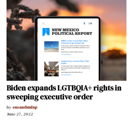
Biden expands LGTBQIA+ rights in
sweeping executive order
by
susandunlap
June 27, 2022