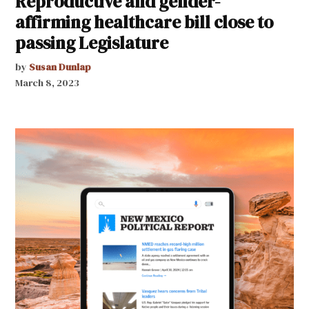
Reproductive and gender-
affirming healthcare bill close to
passing Legislature
by
Susan Dunlap
March 8, 2023