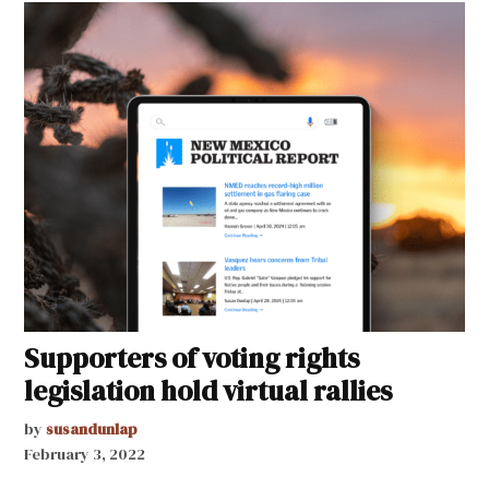
Supporters of voting rights
legislation hold virtual rallies
by
susandunlap
February 3, 2022