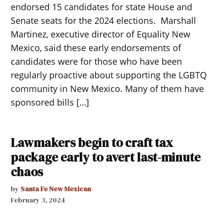
endorsed 15 candidates for state House and
Senate seats for the 2024 elections. Marshall
Martinez, executive director of Equality New
Mexico, said these early endorsements of
candidates were for those who have been
regularly proactive about supporting the LGBTQ
community in New Mexico. Many of them have
sponsored bills […]
Lawmakers begin to craft tax
package early to avert last-minute
chaos
by
Santa Fe New Mexican
February 3, 2024