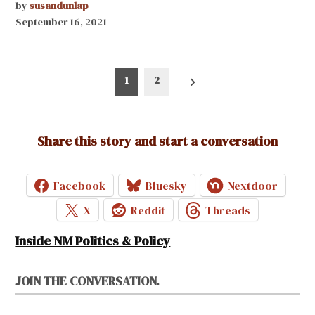
by
susandunlap
September 16, 2021
Posts
1
2
pagination
Share this story and start a conversation
Facebook
Bluesky
Nextdoor
X
Reddit
Threads
Inside NM Politics & Policy
JOIN THE CONVERSATION.