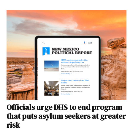
Officials urge DHS to end program
that puts asylum seekers at greater
risk