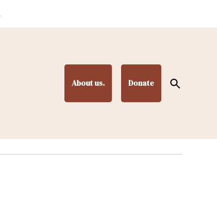
.
Open
About us.
Donate
Search