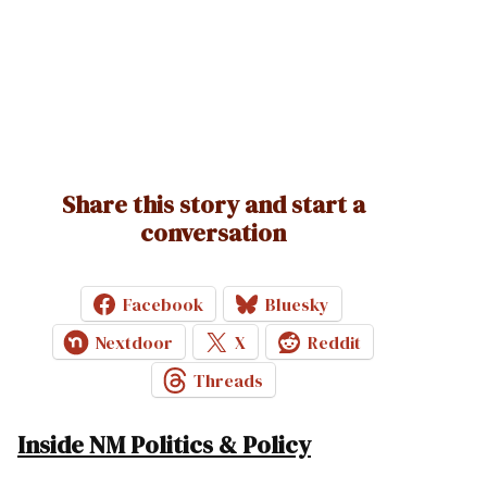
Share this story and start a
conversation
Facebook
Bluesky
Nextdoor
X
Reddit
Threads
Inside NM Politics & Policy