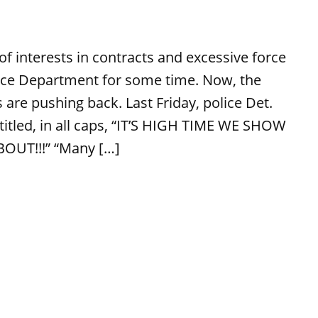
of interests in contracts and excessive force
ice Department for some time. Now, the
 are pushing back. Last Friday, police Det.
titled, in all caps, “IT’S HIGH TIME WE SHOW
OUT!!!” “Many […]