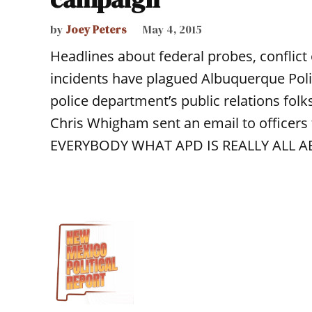
by
Joey Peters
May 4, 2015
Headlines about federal probes, conflict 
incidents have plagued Albuquerque Pol
police department’s public relations folks
Chris Whigham sent an email to officers 
EVERYBODY WHAT APD IS REALLY ALL AB