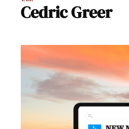
Cedric Greer