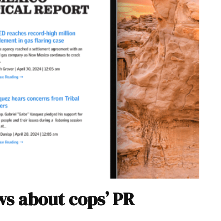
s about cops’ PR