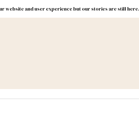
r website and user experience but our stories are still here
New
Inside
New
Mexico
Mexico
Political
Politics.
Report
ic Lands
Federal & Congress
#NMLEG