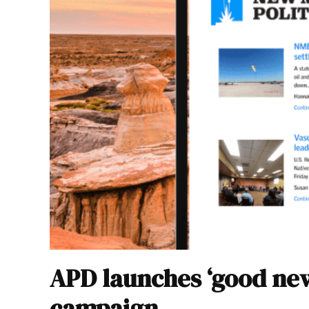
APD launches ‘good new
campaign