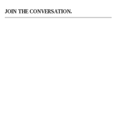
JOIN THE CONVERSATION.