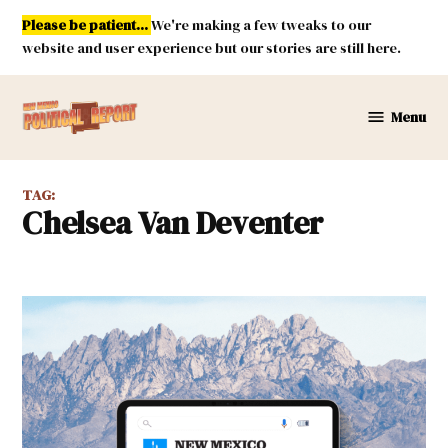
Skip
Please be patient...
We're making a few tweaks to our
to
website and user experience but our stories are still here.
content
Menu
New
Mexico
Political
TAG:
Report
Chelsea Van Deventer