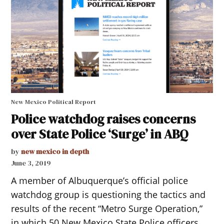
New Mexico Political Report
Police watchdog raises concerns
over State Police ‘Surge’ in ABQ
by
new mexico in depth
June 3, 2019
A member of Albuquerque’s official police
watchdog group is questioning the tactics and
results of the recent “Metro Surge Operation,”
in which 50 New Mexico State Police officers