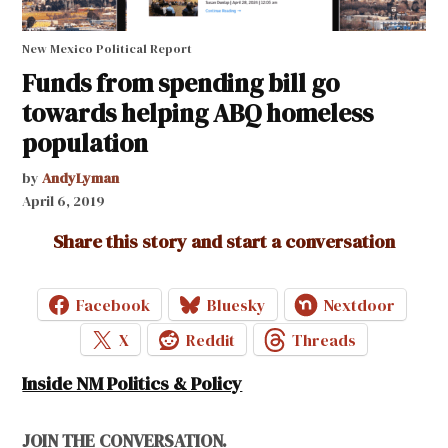
New Mexico Political Report
Funds from spending bill go
towards helping ABQ homeless
population
by
AndyLyman
April 6, 2019
Share this story and start a conversation
Facebook
Bluesky
Nextdoor
X
Reddit
Threads
Inside NM Politics & Policy
JOIN THE CONVERSATION.