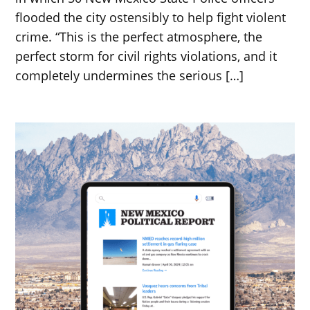
flooded the city ostensibly to help fight violent
crime. “This is the perfect atmosphere, the
perfect storm for civil rights violations, and it
completely undermines the serious […]