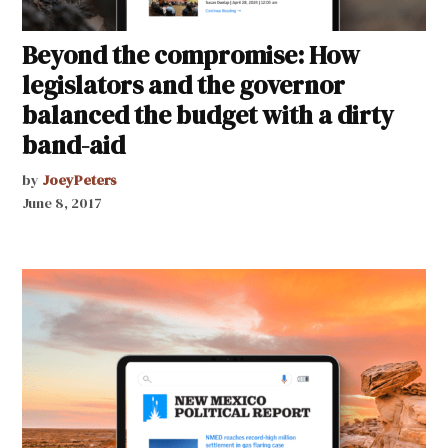
Beyond the compromise: How
legislators and the governor
balanced the budget with a dirty
band-aid
by
JoeyPeters
June 8, 2017