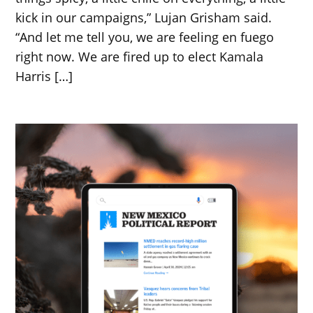
kick in our campaigns,” Lujan Grisham said.
“And let me tell you, we are feeling en fuego
right now. We are fired up to elect Kamala
Harris […]