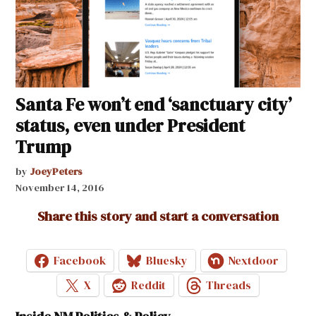
Santa Fe won’t end ‘sanctuary city’
status, even under President
Trump
by
JoeyPeters
November 14, 2016
Share this story and start a conversation
Facebook
Bluesky
Nextdoor
X
Reddit
Threads