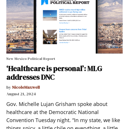
New Mexico Political Report
‘Healthcare is personal’: MLG
addresses DNC
by
NicoleMaxwell
August 21, 2024
Gov. Michelle Lujan Grisham spoke about
healthcare at the Democratic National
Convention Tuesday night. “In my state, we like
things spicy, a little chile on everything, a little