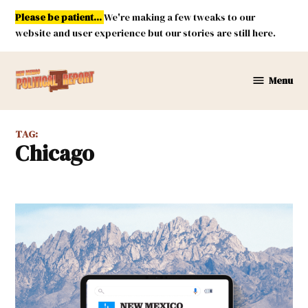
Skip
Please be patient...
We're making a few tweaks to our
to
website and user experience but our stories are still here.
content
Menu
New
Mexico
Political
TAG:
Report
Chicago