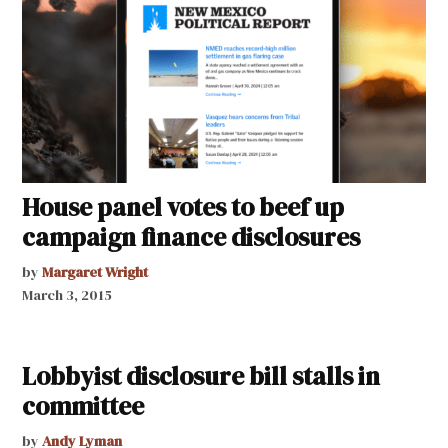
House panel votes to beef up
campaign finance disclosures
by
Margaret Wright
March 3, 2015
Lobbyist disclosure bill stalls in
committee
by
Andy Lyman