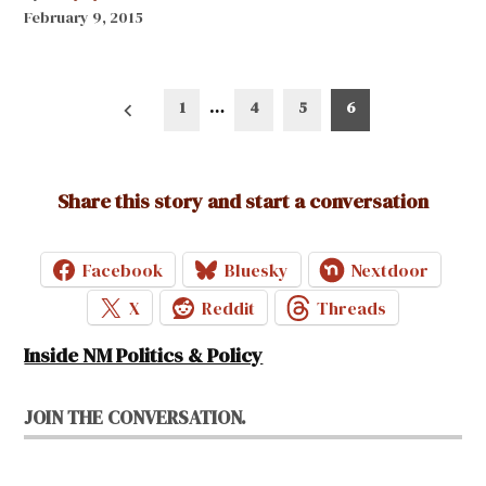
February 9, 2015
Posts
1
…
4
5
6
pagination
Share this story and start a conversation
Facebook
Bluesky
Nextdoor
X
Reddit
Threads
Inside NM Politics & Policy
JOIN THE CONVERSATION.