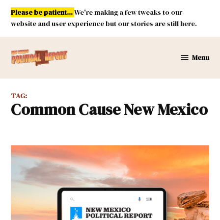
Skip
Please be patient...
We're making a few tweaks to our
to
website and user experience but our stories are still here.
content
Menu
New
Mexico
Political
TAG:
Report
Common Cause New Mexico