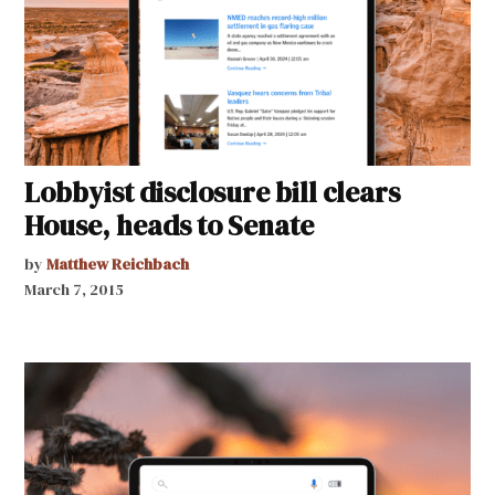
Lobbyist disclosure bill clears
House, heads to Senate
by
Matthew Reichbach
March 7, 2015