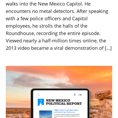
walks into the New Mexico Capitol. He
encounters no metal detectors. After speaking
with a few police officers and Capitol
employees, he strolls the halls of the
Roundhouse, recording the entire episode.
Viewed nearly a half-million times online, the
2013 video became a viral demonstration of […]