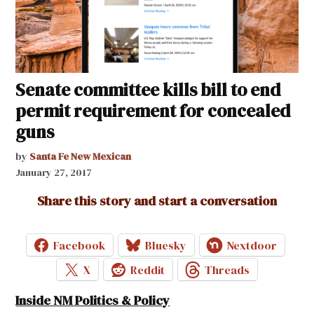
Senate committee kills bill to end
permit requirement for concealed
guns
by
Santa Fe New Mexican
January 27, 2017
Share this story and start a conversation
Facebook
Bluesky
Nextdoor
X
Reddit
Threads
Inside NM Politics & Policy