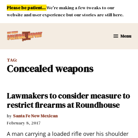
Skip
Please be patient...
We're making a few tweaks to our
to
website and user experience but our stories are still here.
content
Menu
New
Mexico
Political
TAG:
Report
concealed weapons
Lawmakers to consider measure to
restrict firearms at Roundhouse
by
Santa Fe New Mexican
February 8, 2017
A man carrying a loaded rifle over his shoulder