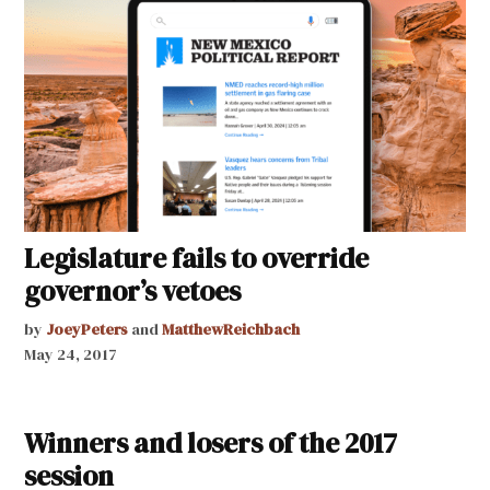
Legislature fails to override
governor’s vetoes
by
JoeyPeters
and
MatthewReichbach
May 24, 2017
Winners and losers of the 2017
session