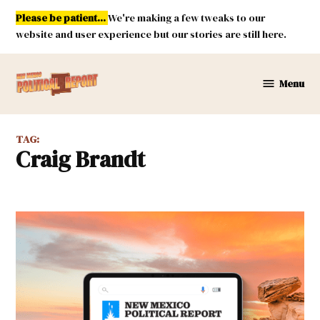
Skip
Please be patient...
We're making a few tweaks to our
to
website and user experience but our stories are still here.
content
Menu
New
Mexico
Political
TAG:
Report
Craig Brandt