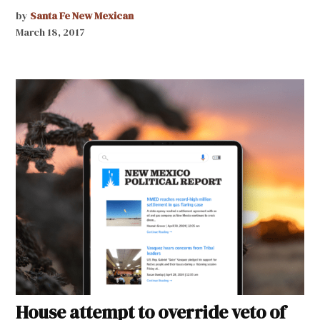
by
Santa Fe New Mexican
March 18, 2017
House attempt to override veto of