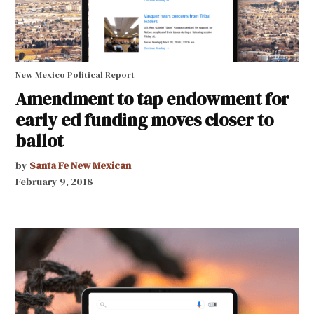
New Mexico Political Report
Amendment to tap endowment for
early ed funding moves closer to
ballot
by
Santa Fe New Mexican
February 9, 2018