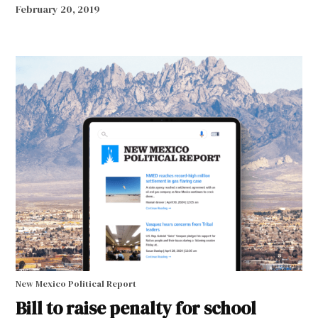
February 20, 2019
New Mexico Political Report
Bill to raise penalty for school