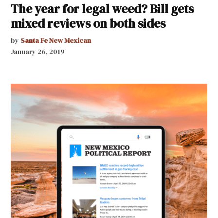
The year for legal weed? Bill gets
mixed reviews on both sides
by
Santa Fe New Mexican
January 26, 2019