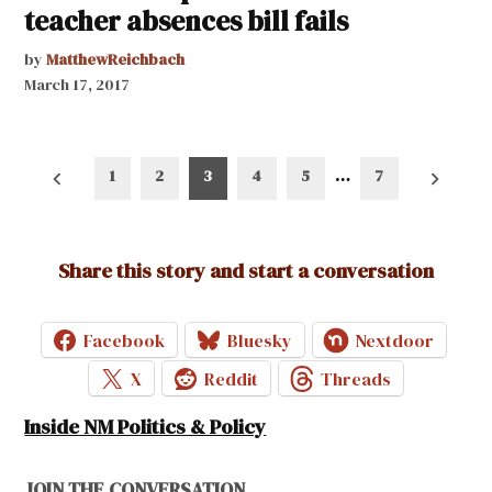
teacher absences bill fails
by
MatthewReichbach
March 17, 2017
Posts
1
2
3
4
5
…
7
pagination
Share this story and start a conversation
Facebook
Bluesky
Nextdoor
X
Reddit
Threads
Inside NM Politics & Policy
JOIN THE CONVERSATION.