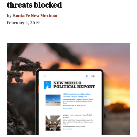
threats blocked
by
Santa Fe New Mexican
February 1, 2019