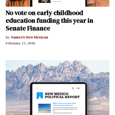
No vote on early childhood
education funding this year in
Senate Finance
by
Santa Fe New Mexican
February 13, 2018