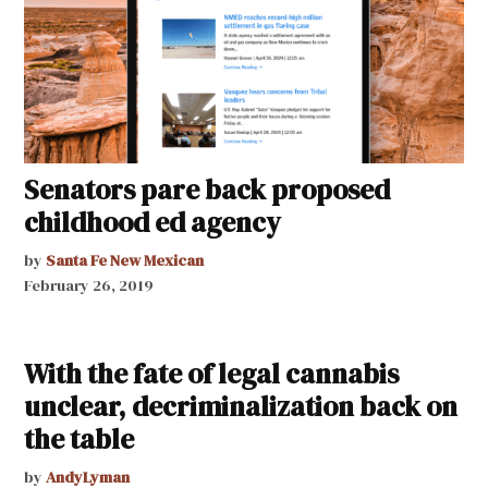
Senators pare back proposed
childhood ed agency
by
Santa Fe New Mexican
February 26, 2019
With the fate of legal cannabis
unclear, decriminalization back on
the table
by
AndyLyman