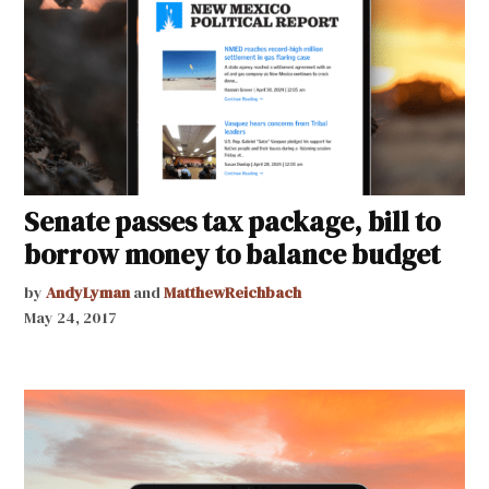
Senate passes tax package, bill to
borrow money to balance budget
by
AndyLyman
and
MatthewReichbach
May 24, 2017