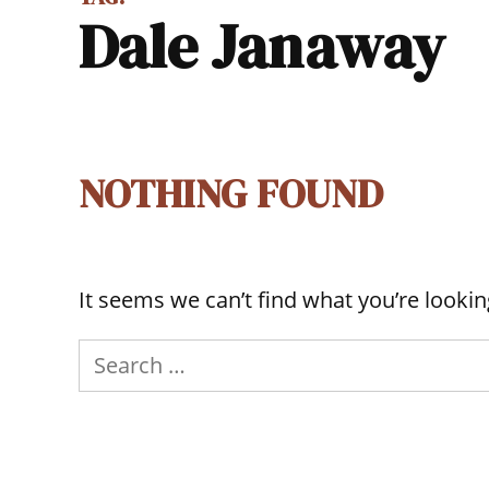
Dale Janaway
NOTHING FOUND
It seems we can’t find what you’re lookin
Search
for: