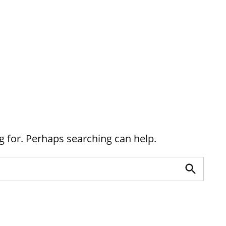
g for. Perhaps searching can help.
Search