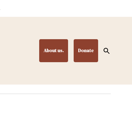
.
Open
About us.
Donate
Search