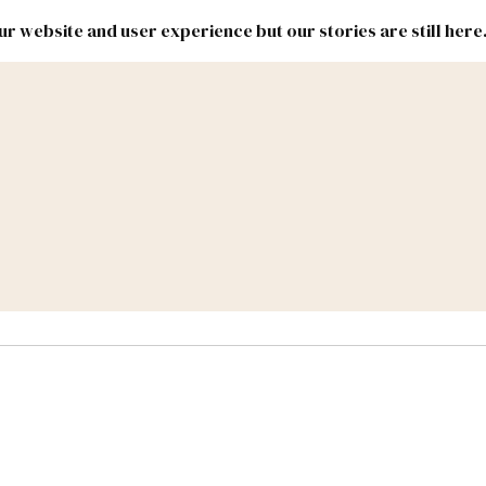
r website and user experience but our stories are still here
New
Inside
New
Mexico
Mexico
Political
Politics.
Report
ic Lands
Federal & Congress
#NMLEG