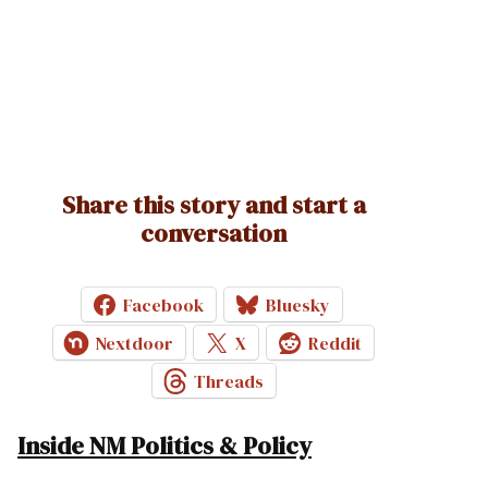
Share this story and start a
conversation
Facebook
Bluesky
Nextdoor
X
Reddit
Threads
Inside NM Politics & Policy