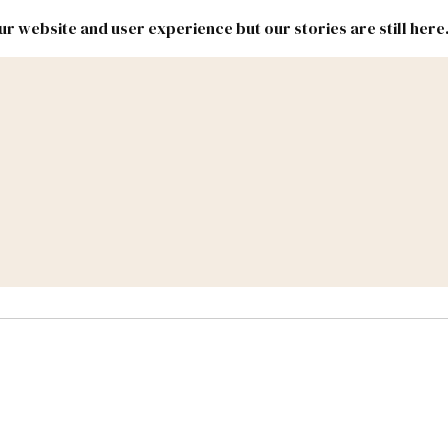
r website and user experience but our stories are still here
New
Inside
New
Mexico
Mexico
Political
Politics.
Report
ic Lands
Federal & Congress
#NMLEG