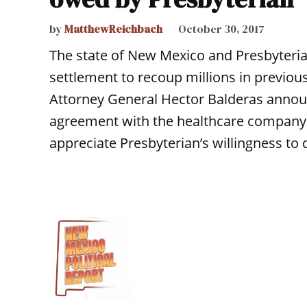
by
MatthewReichbach
October 30, 2017
The state of New Mexico and Presbyteria
settlement to recoup millions in previo
Attorney General Hector Balderas annou
agreement with the healthcare company to
appreciate Presbyterian’s willingness to 