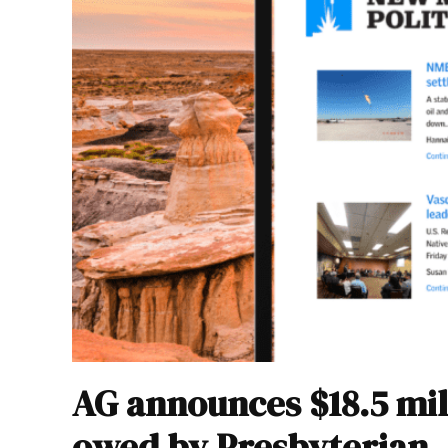
AG announces $18.5 mil
owed by Presbyterian