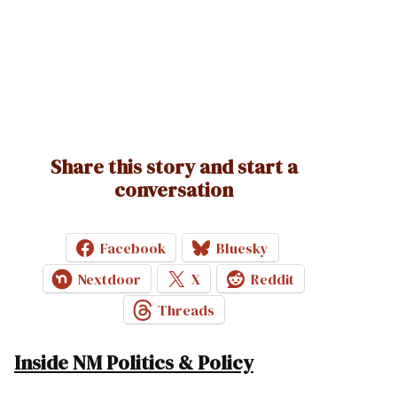
Share this story and start a
conversation
Facebook
Bluesky
Nextdoor
X
Reddit
Threads
Inside NM Politics & Policy