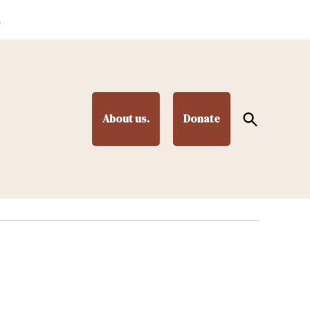
.
Open
About us.
Donate
Search