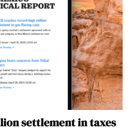
lion settlement in taxes