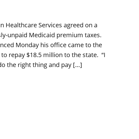
n Healthcare Services agreed on a
usly-unpaid Medicaid premium taxes.
nced Monday his office came to the
 repay $18.5 million to the state. “I
do the right thing and pay […]