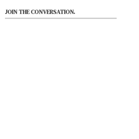
JOIN THE CONVERSATION.