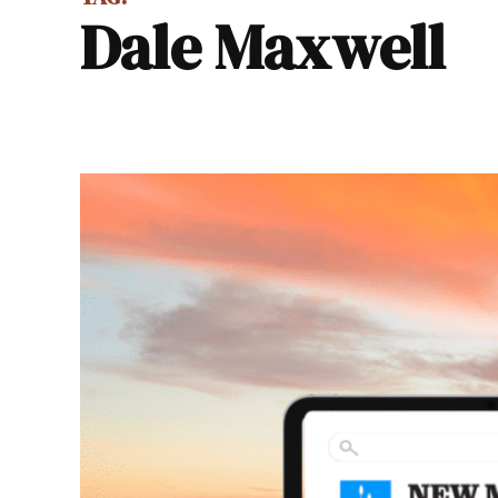
Dale Maxwell