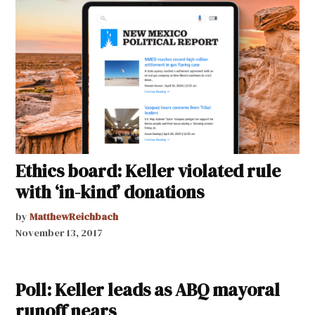
Ethics board: Keller violated rule
with ‘in-kind’ donations
by
MatthewReichbach
November 13, 2017
Poll: Keller leads as ABQ mayoral
runoff nears