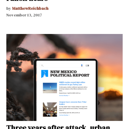
by
MatthewReichbach
November 13, 2017
Three years after attack, urban