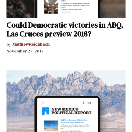
Could Democratic victories in ABQ,
Las Cruces preview 2018?
by
MatthewReichbach
November 27, 2017