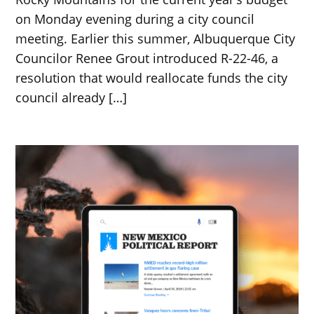
on Monday evening during a city council
meeting. Earlier this summer, Albuquerque City
Councilor Renee Grout introduced R-22-46, a
resolution that would reallocate funds the city
council already […]