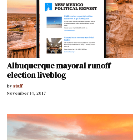
Albuquerque mayoral runoff
election liveblog
by
staff
November 14, 2017