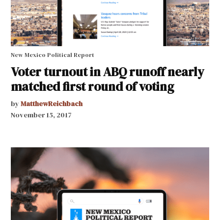
New Mexico Political Report
Voter turnout in ABQ runoff nearly
matched first round of voting
by
MatthewReichbach
November 15, 2017