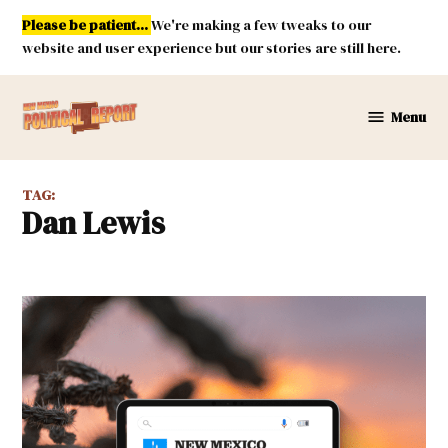
Skip
Please be patient...
We're making a few tweaks to our
to
website and user experience but our stories are still here.
content
Menu
New
Mexico
Political
TAG:
Report
Dan Lewis