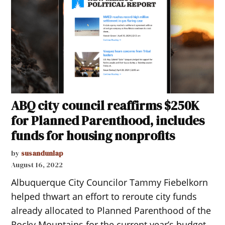
ABQ city council reaffirms $250K
for Planned Parenthood, includes
funds for housing nonprofits
by
susandunlap
August 16, 2022
Albuquerque City Councilor Tammy Fiebelkorn
helped thwart an effort to reroute city funds
already allocated to Planned Parenthood of the
Rocky Mountains for the current year’s budget