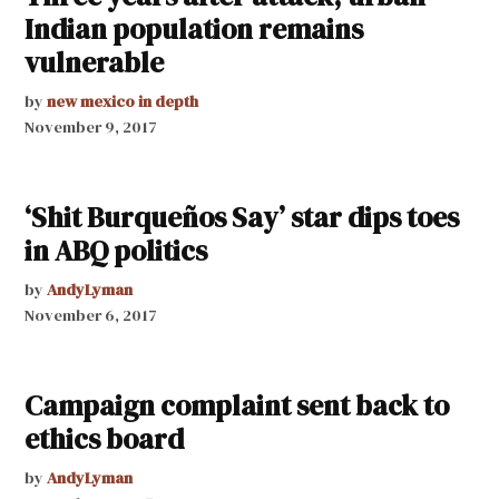
Indian population remains
vulnerable
by
new mexico in depth
November 9, 2017
‘Shit Burqueños Say’ star dips toes
in ABQ politics
by
AndyLyman
November 6, 2017
Campaign complaint sent back to
ethics board
by
AndyLyman