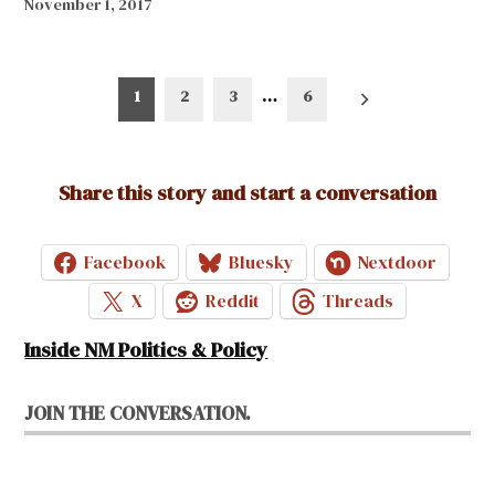
November 1, 2017
Posts
1
2
3
…
6
pagination
Share this story and start a conversation
Facebook
Bluesky
Nextdoor
X
Reddit
Threads
Inside NM Politics & Policy
JOIN THE CONVERSATION.