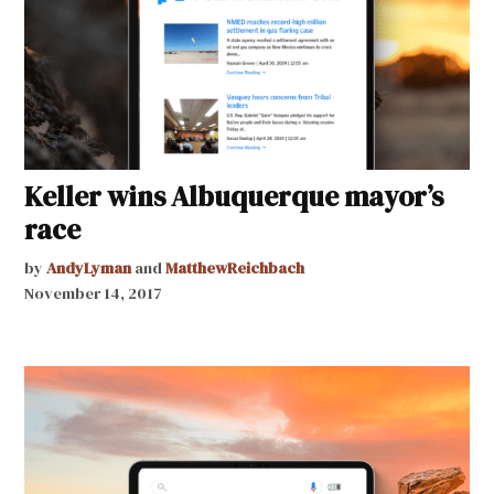
Keller wins Albuquerque mayor’s
race
by
AndyLyman
and
MatthewReichbach
November 14, 2017