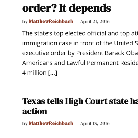
order? It depends
by
MatthewReichbach
April 21, 2016
The state’s top elected official and top a
immigration case in front of the United 
executive order by President Barack Oba
Americans and Lawful Permanent Reside
4 million […]
Texas tells High Court state h
action
by
MatthewReichbach
April 18, 2016