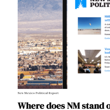
New Mexico Political Report
Where does NM stand o