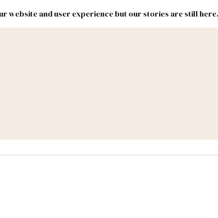
r website and user experience but our stories are still here
New
Inside
New
Mexico
Mexico
Political
Politics.
Report
ic Lands
Federal & Congress
#NMLEG