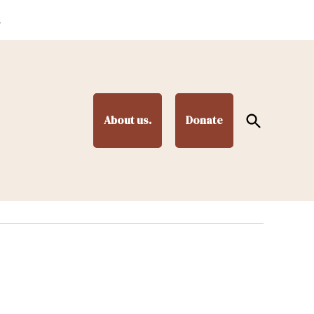
.
Open
About us.
Donate
Search