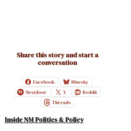
Share this story and start a
conversation
Facebook
Bluesky
Nextdoor
X
Reddit
Threads
Inside NM Politics & Policy