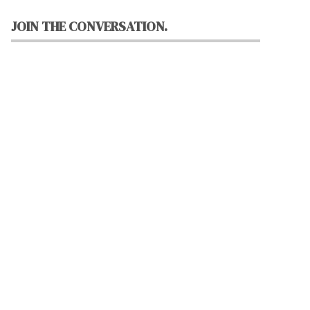
JOIN THE CONVERSATION.