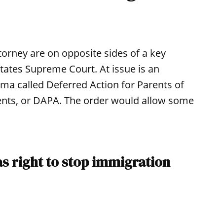
ttorney are on opposite sides of a key
States Supreme Court. At issue is an
ma called Deferred Action for Parents of
nts, or DAPA. The order would allow some
as right to stop immigration