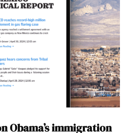
n Obama’s immigration