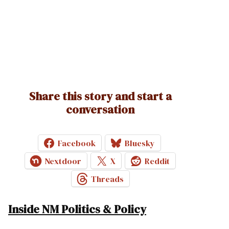
Share this story and start a
conversation
Facebook
Bluesky
Nextdoor
X
Reddit
Threads
Inside NM Politics & Policy