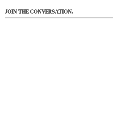
JOIN THE CONVERSATION.