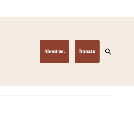
.
Open
About us.
Donate
Search