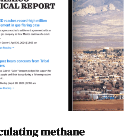
lculating methane