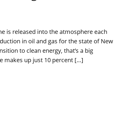
 is released into the atmosphere each
uction in oil and gas for the state of New
sition to clean energy, that’s a big
e makes up just 10 percent […]