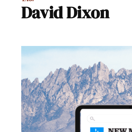
David Dixon