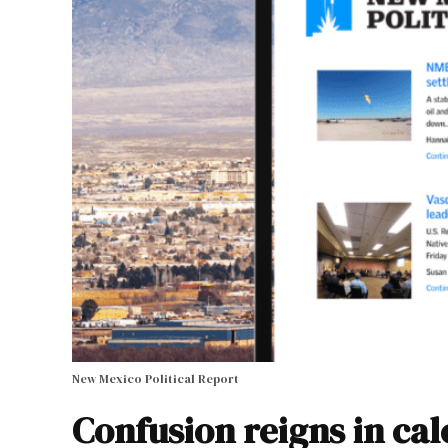
New Mexico Political Report
Confusion reigns in ca