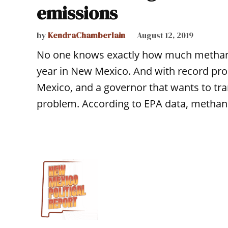
emissions
by
KendraChamberlain
August 12, 2019
No one knows exactly how much methane
year in New Mexico. And with record prod
Mexico, and a governor that wants to tran
problem. According to EPA data, methan