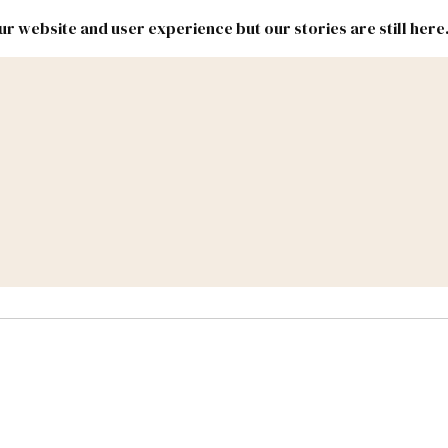
r website and user experience but our stories are still here
New
Inside
New
Mexico
Mexico
Political
Politics.
Report
ic Lands
Federal & Congress
#NMLEG