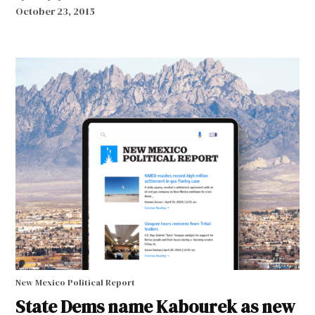
October 23, 2015
New Mexico Political Report
State Dems name Kabourek as new