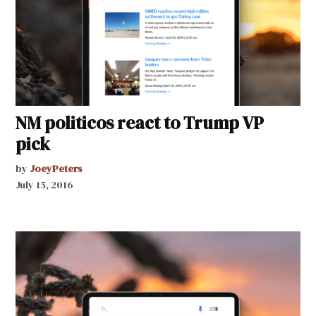
NM politicos react to Trump VP
pick
by
JoeyPeters
July 15, 2016