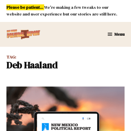
Skip
Please be patient...
We're making a few tweaks to our
to
website and user experience but our stories are still here.
content
Menu
New
Mexico
Political
TAG:
Report
Deb Haaland