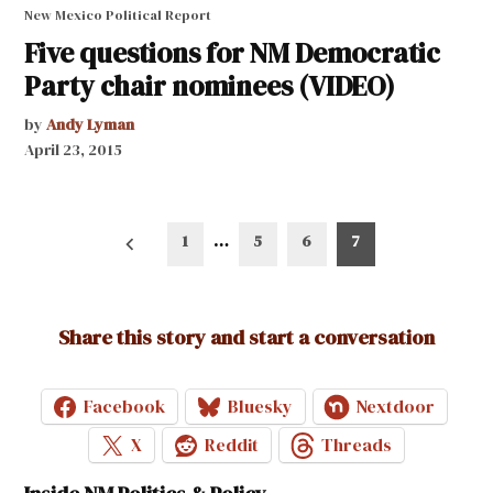
New Mexico Political Report
Five questions for NM Democratic
Party chair nominees (VIDEO)
by
Andy Lyman
April 23, 2015
Posts
1
…
5
6
7
pagination
Share this story and start a conversation
Facebook
Bluesky
Nextdoor
X
Reddit
Threads