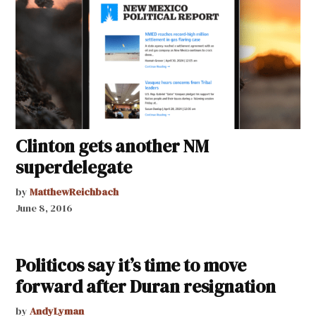
Clinton gets another NM
superdelegate
by
MatthewReichbach
June 8, 2016
Politicos say it’s time to move
forward after Duran resignation
by
AndyLyman