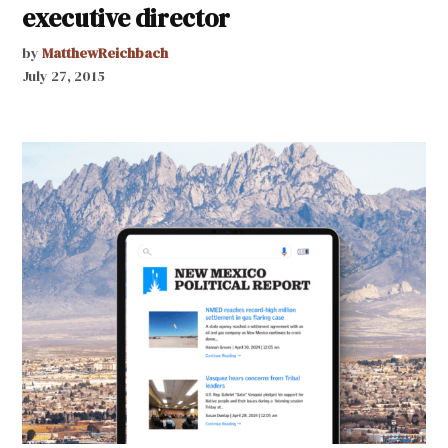
executive director
by
MatthewReichbach
July 27, 2015