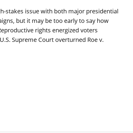
high-stakes issue with both major presidential
aigns, but it may be too early to say how
 Reproductive rights energized voters
e U.S. Supreme Court overturned Roe v.