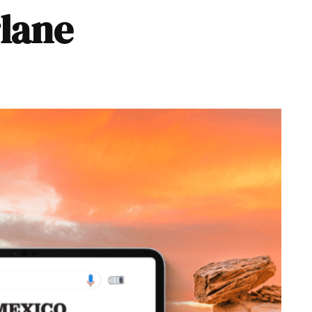
rlane