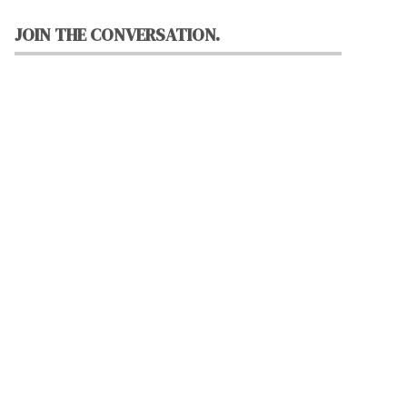
JOIN THE CONVERSATION.