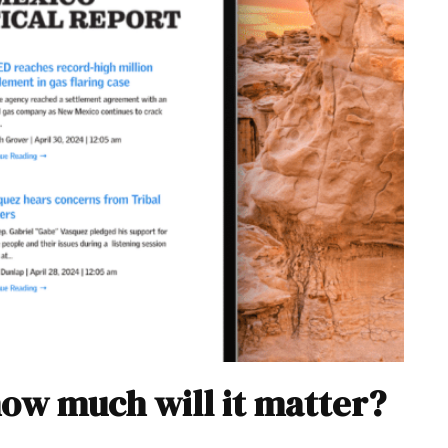
how much will it matter?