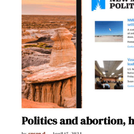
Politics and abortion, 
by
susan.d
April 15, 2024