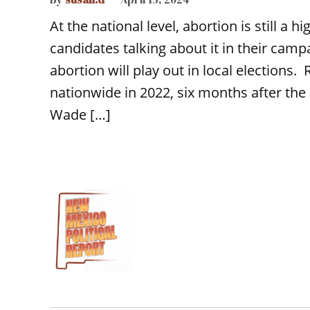
At the national level, abortion is still a 
candidates talking about it in their camp
abortion will play out in local elections.
nationwide in 2022, six months after th
Wade […]