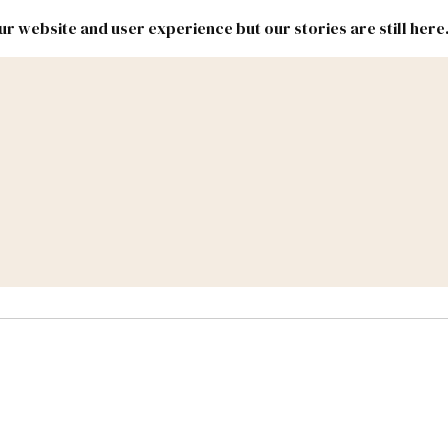
r website and user experience but our stories are still here
New
Inside
New
Mexico
Mexico
Political
Politics.
Report
ic Lands
Federal & Congress
#NMLEG