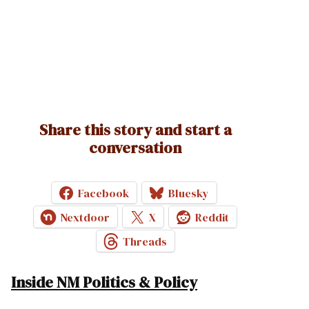
Share this story and start a
conversation
Facebook
Bluesky
Nextdoor
X
Reddit
Threads
Inside NM Politics & Policy