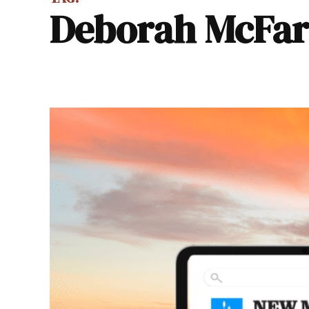
Deborah McFa