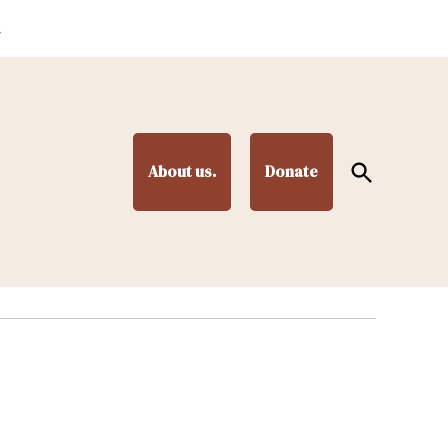
.
Open
About us.
Donate
Search