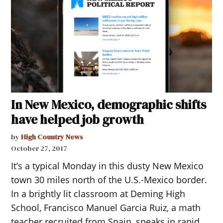
In New Mexico, demographic shifts
have helped job growth
by
High Country News
October 27, 2017
It’s a typical Monday in this dusty New Mexico
town 30 miles north of the U.S.-Mexico border.
In a brightly lit classroom at Deming High
School, Francisco Manuel Garcia Ruiz, a math
teacher recruited from Spain, speaks in rapid