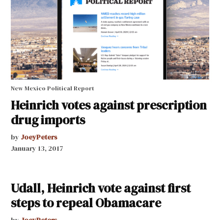
New Mexico Political Report
Heinrich votes against prescription
drug imports
by
JoeyPeters
January 13, 2017
Udall, Heinrich vote against first
steps to repeal Obamacare