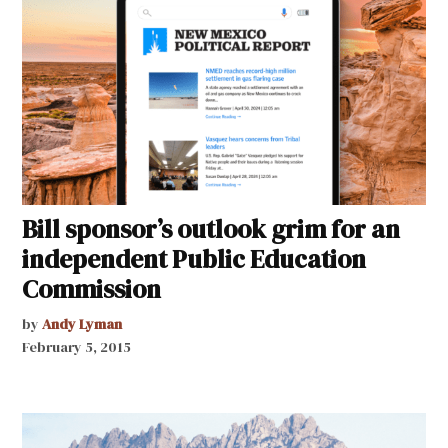
Bill sponsor’s outlook grim for an
independent Public Education
Commission
by
Andy Lyman
February 5, 2015