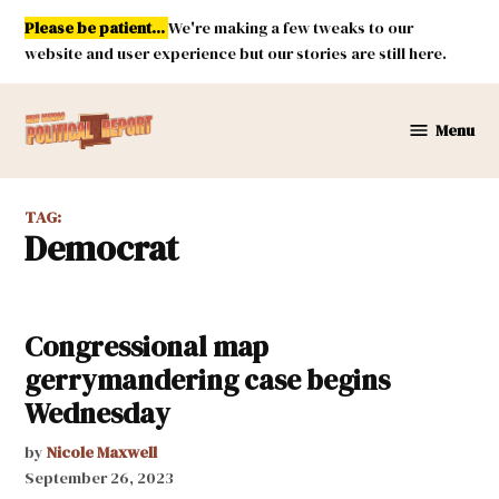
Skip
Please be patient...
We're making a few tweaks to our
to
website and user experience but our stories are still here.
content
Menu
New
Mexico
Political
TAG:
Report
Democrat
Congressional map
gerrymandering case begins
Wednesday
by
Nicole Maxwell
September 26, 2023