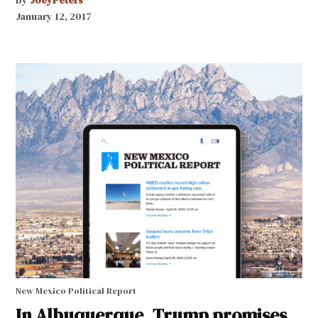
by
JoeyPeters
January 12, 2017
New Mexico Political Report
In Albuquerque, Trump promises