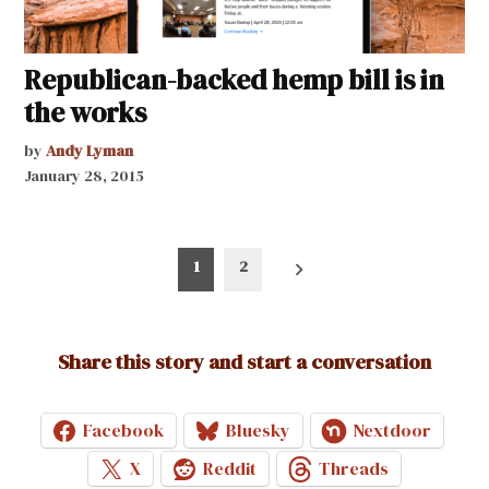
Republican-backed hemp bill is in
the works
by
Andy Lyman
January 28, 2015
Posts
1
2
pagination
Share this story and start a conversation
Facebook
Bluesky
Nextdoor
X
Reddit
Threads