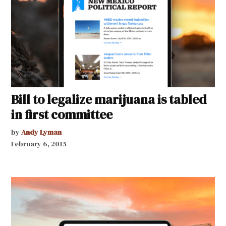
Bill to legalize marijuana is tabled
in first committee
by
Andy Lyman
February 6, 2015