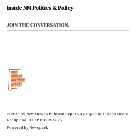
Inside NM Politics & Policy
JOIN THE CONVERSATION.
© 2026 (c) New Mexico Political Report, a project of Citizen Media
Group and Ctrl+P Inc. 2024-25
Powered by Newspack