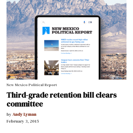
New Mexico Political Report
Third-grade retention bill clears
committee
by
Andy Lyman
February 3, 2015