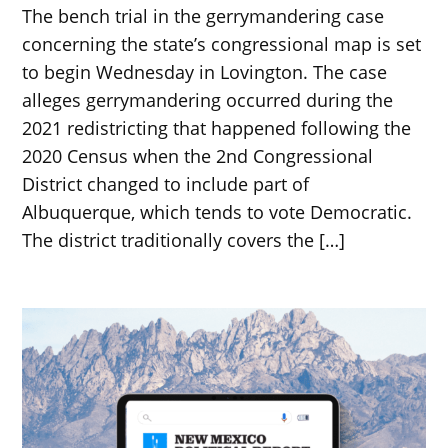
The bench trial in the gerrymandering case
concerning the state’s congressional map is set
to begin Wednesday in Lovington. The case
alleges gerrymandering occurred during the
2021 redistricting that happened following the
2020 Census when the 2nd Congressional
District changed to include part of
Albuquerque, which tends to vote Democratic.
The district traditionally covers the […]