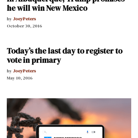
he will win New Mexico
by
JoeyPeters
October 30, 2016
Today’s the last day to register to
vote in primary
by
JoeyPeters
May 10, 2016