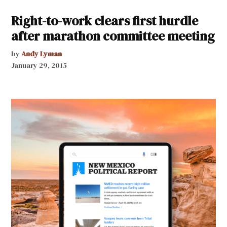
Right-to-work clears first hurdle
after marathon committee meeting
by
Andy Lyman
January 29, 2015