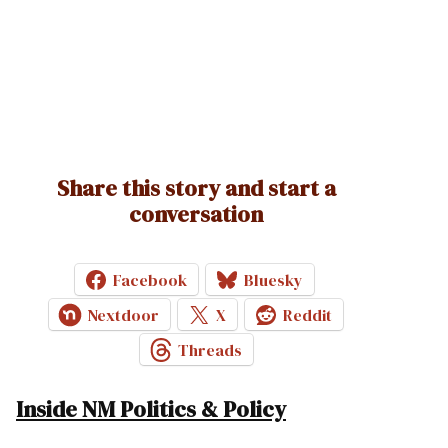
Share this story and start a
conversation
Facebook
Bluesky
Nextdoor
X
Reddit
Threads
Inside NM Politics & Policy