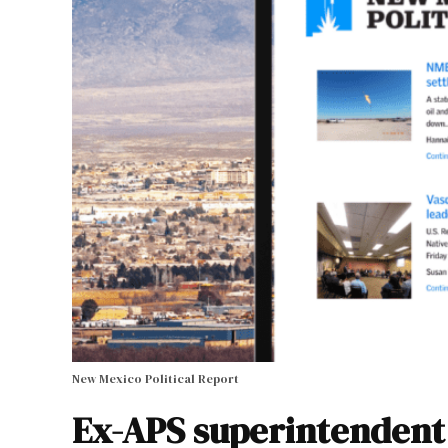
New Mexico Political Report
Ex-APS superintendent 