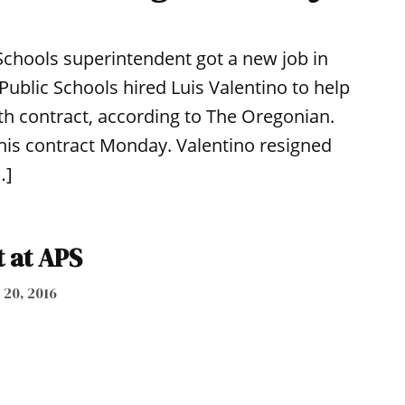
chools superintendent got a new job in
Public Schools hired Luis Valentino to help
h contract, according to The Oregonian.
n his contract Monday. Valentino resigned
…]
 at APS
 20, 2016