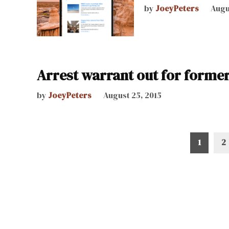
by
JoeyPeters
Augu
Arrest warrant out for forme
by
JoeyPeters
August 25, 2015
Posts
1
2
pagination