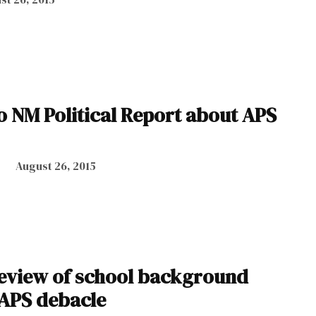
o NM Political Report about APS
August 26, 2015
eview of school background
 APS debacle