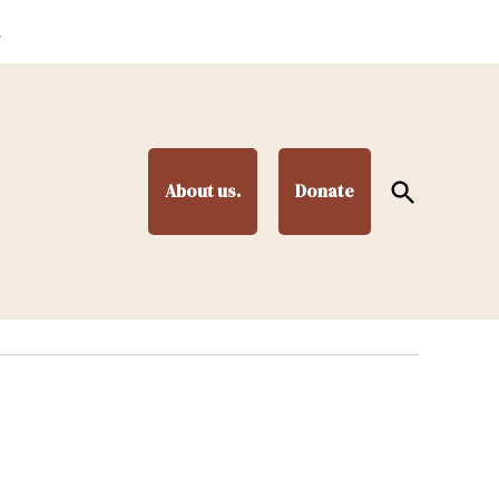
.
Open
About us.
Donate
Search