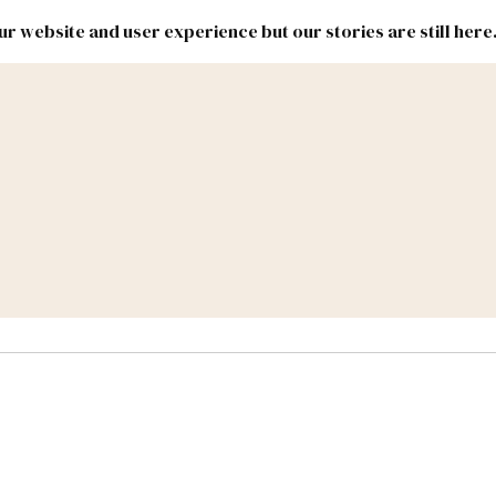
r website and user experience but our stories are still here
New
Inside
New
Mexico
Mexico
Political
Politics.
Report
ic Lands
Federal & Congress
#NMLEG