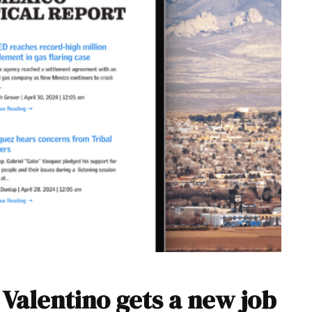
Valentino gets a new job