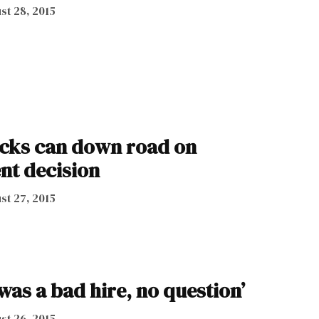
st 28, 2015
cks can down road on
nt decision
st 27, 2015
t was a bad hire, no question’
st 26, 2015