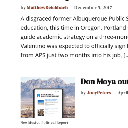
by
MatthewReichbach
December 5, 2017
A disgraced former Albuquerque Public S
education, this time in Oregon. Portland 
guide academic strategy on a three-mont
Valentino was expected to officially sig
from APS just two months into his job, [
Don Moya out
by
JoeyPeters
April
New Mexico Political Report