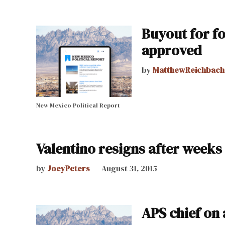
Buyout for f
approved
by
MatthewReichbach
New Mexico Political Report
Valentino resigns after weeks
by
JoeyPeters
August 31, 2015
APS chief on 