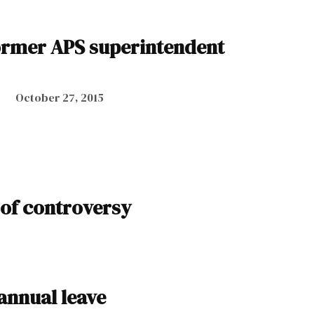
ormer APS superintendent
October 27, 2015
 of controversy
annual leave