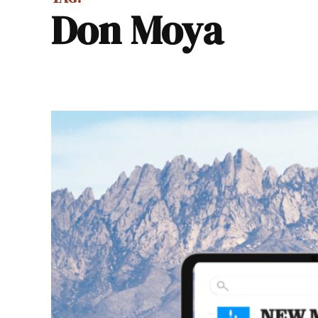
Don Moya