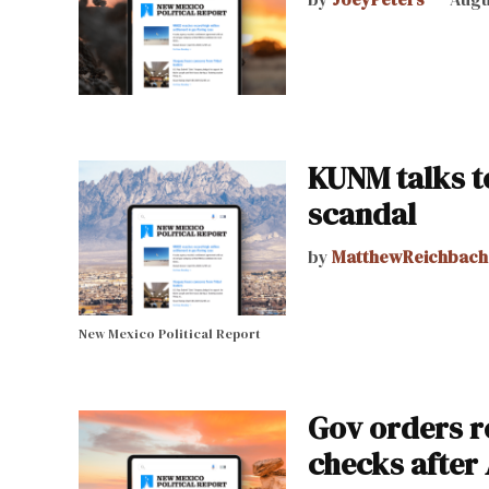
KUNM talks t
scandal
by
MatthewReichbach
New Mexico Political Report
Gov orders r
checks after