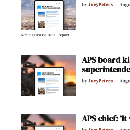
by
JoeyPeters
Augu
New Mexico Political Report
APS board ki
superintende
by
JoeyPeters
Augu
APS chief: ‘I
by
JoeyPeters
Augu