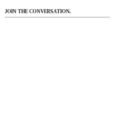
JOIN THE CONVERSATION.