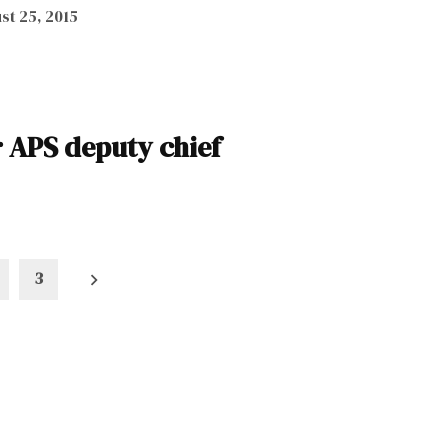
st 25, 2015
r APS deputy chief
3