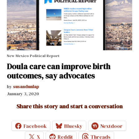
New Mexico Political Report
Doula care can improve birth
outcomes, say advocates
by
susandunlap
January 3, 2020
Share this story and start a conversation
Facebook
Bluesky
Nextdoor
X
Reddit
Threads