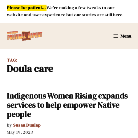
Skip
Please be patient...
We're making a few tweaks to our
to
website and user experience but our stories are still here.
content
Menu
New
Mexico
Political
TAG:
Report
doula care
Indigenous Women Rising expands
services to help empower Native
people
by
Susan Dunlap
May 19, 2023