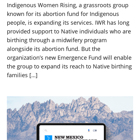
Indigenous Women Rising, a grassroots group
known for its abortion fund for Indigenous
people, is expanding its services. IWR has long
provided support to Native individuals who are
birthing through a midwifery program
alongside its abortion fund. But the
organization’s new Emergence Fund will enable
the group to expand its reach to Native birthing
families […]