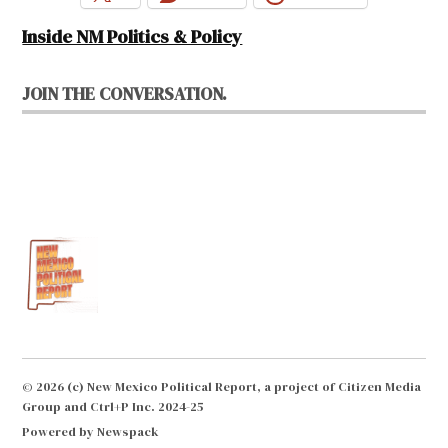
Inside NM Politics & Policy
JOIN THE CONVERSATION.
© 2026 (c) New Mexico Political Report, a project of Citizen Media
Group and Ctrl+P Inc. 2024-25
Powered by Newspack