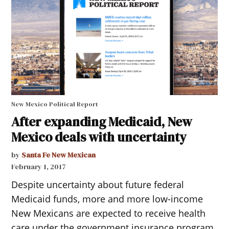
New Mexico Political Report
After expanding Medicaid, New
Mexico deals with uncertainty
by
Santa Fe New Mexican
February 1, 2017
Despite uncertainty about future federal
Medicaid funds, more and more low-income
New Mexicans are expected to receive health
care under the government insurance program,