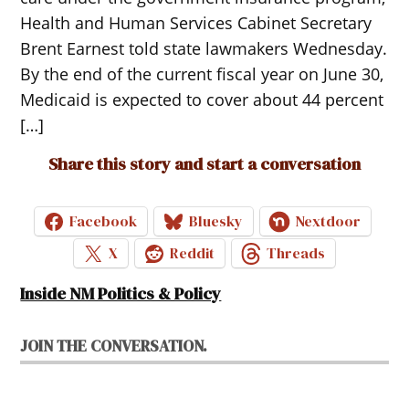
Health and Human Services Cabinet Secretary
Brent Earnest told state lawmakers Wednesday.
By the end of the current fiscal year on June 30,
Medicaid is expected to cover about 44 percent
[…]
Share this story and start a conversation
Facebook
Bluesky
Nextdoor
X
Reddit
Threads
Inside NM Politics & Policy
JOIN THE CONVERSATION.