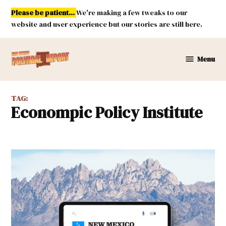
Skip
Please be patient...
We're making a few tweaks to our
to
website and user experience but our stories are still here.
content
Menu
New
Mexico
Political
TAG:
Report
Econompic Policy Institute