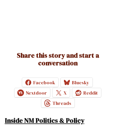
Share this story and start a
conversation
Facebook
Bluesky
Nextdoor
X
Reddit
Threads
Inside NM Politics & Policy