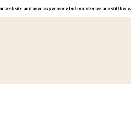
r website and user experience but our stories are still here
New
Inside
New
Mexico
Mexico
Political
Politics.
Report
ic Lands
Federal & Congress
#NMLEG