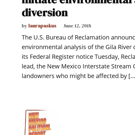
diversion
by
laurapaskus
June 12, 2018
The U.S. Bureau of Reclamation announce
environmental analysis of the Gila River
its Federal Register notice Tuesday, Recl
lead, the New Mexico Interstate Stream 
landowners who might be affected by […