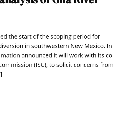
d the start of the scoping period for
 diversion in southwestern New Mexico. In
amation announced it will work with its co-
Commission (ISC), to solicit concerns from
]