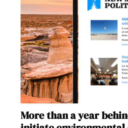
More than a year behin
initiate environmental 