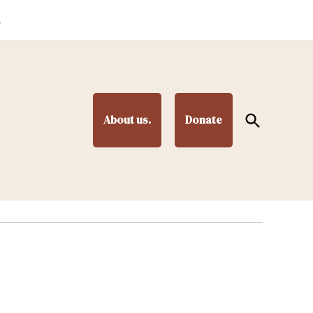
.
Open
About us.
Donate
Search