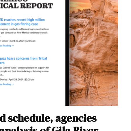
d schedule, agencies
analysis of Gila River