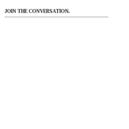
JOIN THE CONVERSATION.