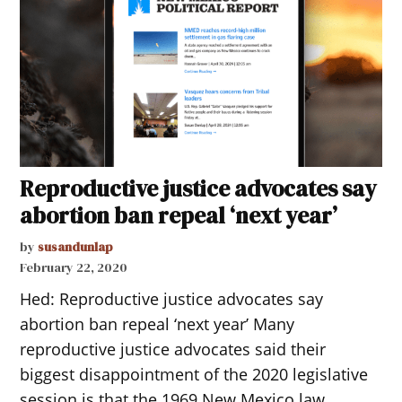
Reproductive justice advocates say
abortion ban repeal ‘next year’
by
susandunlap
February 22, 2020
Hed: Reproductive justice advocates say
abortion ban repeal ‘next year’ Many
reproductive justice advocates said their
biggest disappointment of the 2020 legislative
session is that the 1969 New Mexico law