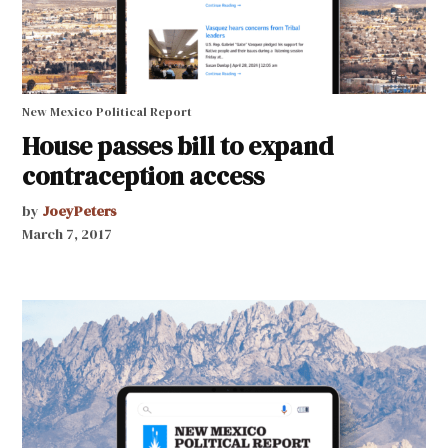
New Mexico Political Report
House passes bill to expand
contraception access
by
JoeyPeters
March 7, 2017