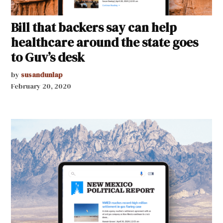
Bill that backers say can help
healthcare around the state goes
to Guv’s desk
by
susandunlap
February 20, 2020