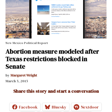
New Mexico Political Report
Abortion measure modeled after
Texas restrictions blocked in
Senate
by
Margaret Wright
March 5, 2015
Share this story and start a conversation
Facebook
Bluesky
Nextdoor