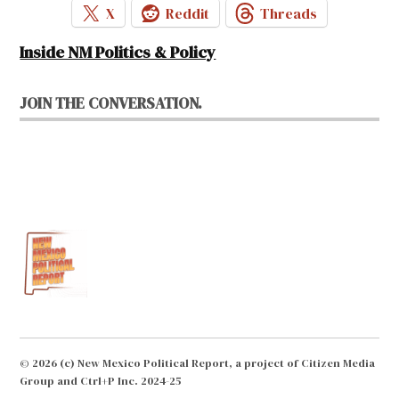
X
Reddit
Threads
Inside NM Politics & Policy
JOIN THE CONVERSATION.
© 2026 (c) New Mexico Political Report, a project of Citizen Media
Group and Ctrl+P Inc. 2024-25