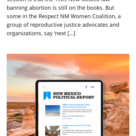
banning abortion is still on the books. But
some in the Respect NM Women Coalition, a
group of reproductive justice advocates and
organizations, say ‘next […]