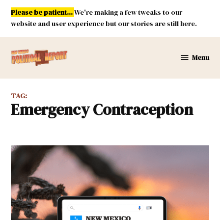
Skip
Please be patient...
We're making a few tweaks to our
to
website and user experience but our stories are still here.
content
Menu
New
Mexico
Political
TAG:
Report
Emergency Contraception