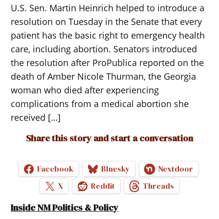
U.S. Sen. Martin Heinrich helped to introduce a
resolution on Tuesday in the Senate that every
patient has the basic right to emergency health
care, including abortion. Senators introduced
the resolution after ProPublica reported on the
death of Amber Nicole Thurman, the Georgia
woman who died after experiencing
complications from a medical abortion she
received […]
Share this story and start a conversation
Facebook
Bluesky
Nextdoor
X
Reddit
Threads
Inside NM Politics & Policy