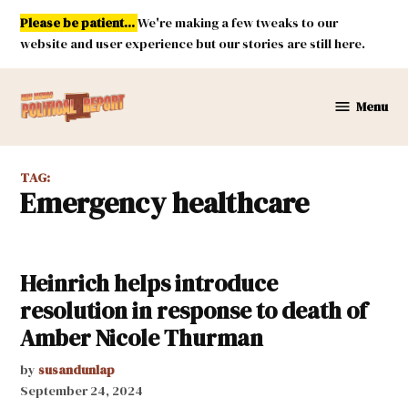
Skip
Please be patient...
We're making a few tweaks to our
to
website and user experience but our stories are still here.
content
Menu
New
Mexico
Political
TAG:
Report
emergency healthcare
Heinrich helps introduce
resolution in response to death of
Amber Nicole Thurman
by
susandunlap
September 24, 2024