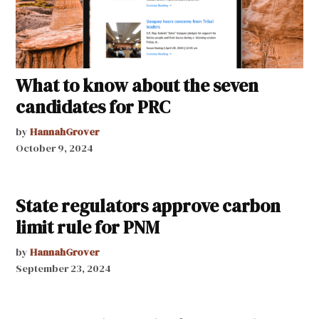
What to know about the seven
candidates for PRC
by
HannahGrover
October 9, 2024
State regulators approve carbon
limit rule for PNM
by
HannahGrover
September 23, 2024