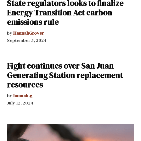
State regulators looks to finalize
Energy Transition Act carbon
emissions rule
by
HannahGrover
September 5, 2024
Fight continues over San Juan
Generating Station replacement
resources
by
hannah.g
July 12, 2024