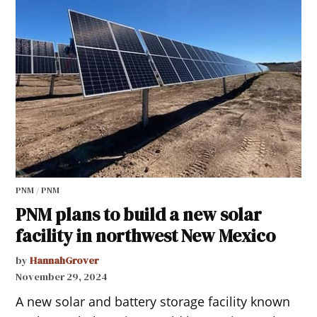
PNM / PNM
PNM plans to build a new solar
facility in northwest New Mexico
by
HannahGrover
November 29, 2024
A new solar and battery storage facility known