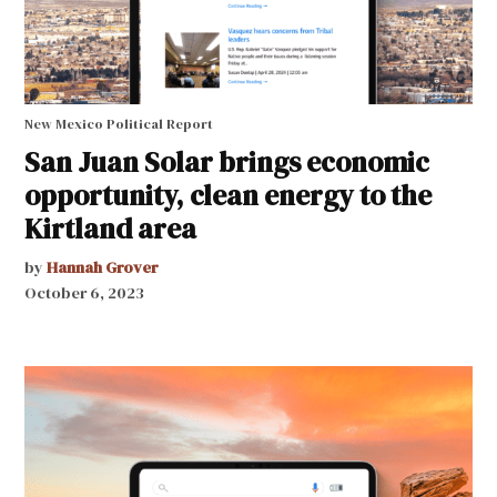
New Mexico Political Report
San Juan Solar brings economic
opportunity, clean energy to the
Kirtland area
by
Hannah Grover
October 6, 2023