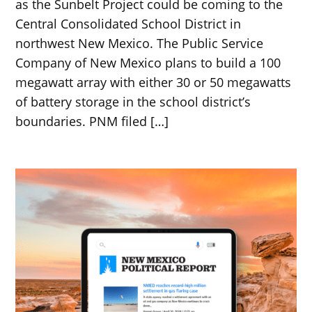
as the Sunbelt Project could be coming to the
Central Consolidated School District in
northwest New Mexico. The Public Service
Company of New Mexico plans to build a 100
megawatt array with either 30 or 50 megawatts
of battery storage in the school district’s
boundaries. PNM filed […]