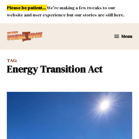
Skip
Please be patient...
We're making a few tweaks to our
to
website and user experience but our stories are still here.
content
Menu
New
Mexico
Political
TAG:
Report
Energy Transition Act