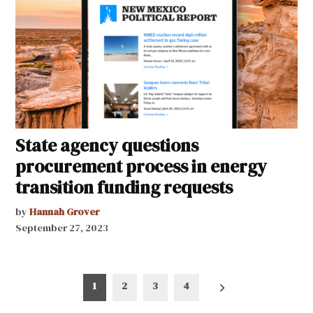
State agency questions
procurement process in energy
transition funding requests
by
Hannah Grover
September 27, 2023
Posts
1
2
3
4
pagination