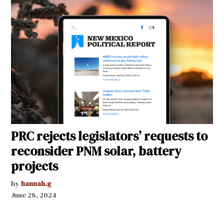
PRC rejects legislators’ requests to
reconsider PNM solar, battery
projects
by
hannah.g
June 28, 2024