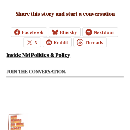
Share this story and start a conversation
Facebook
Bluesky
Nextdoor
X
Reddit
Threads
Inside NM Politics & Policy
JOIN THE CONVERSATION.