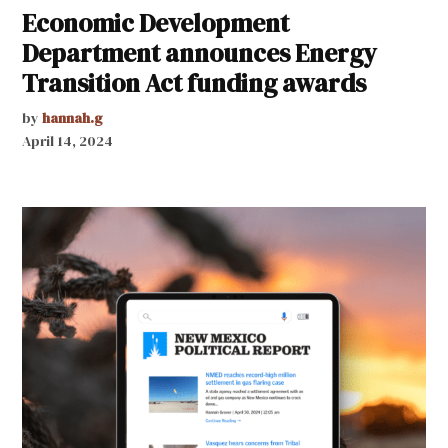
Economic Development
Department announces Energy
Transition Act funding awards
by
hannah.g
April 14, 2024