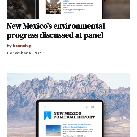
New Mexico’s environmental
progress discussed at panel
by
hannah.g
December 8, 2023