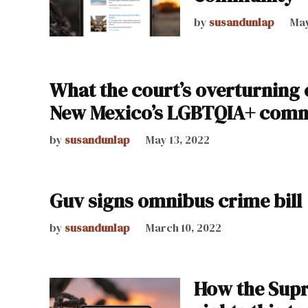
by
susandunlap
May
What the court’s overturning 
New Mexico’s LGBTQIA+ com
by
susandunlap
May 13, 2022
Guv signs omnibus crime bill
by
susandunlap
March 10, 2022
How the Supr