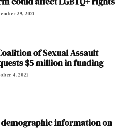
erm could affect LGBTQ+ rights
ember 29, 2021
oalition of Sexual Assault
uests $5 million in funding
ober 4, 2021
t demographic information on