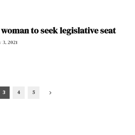
woman to seek legislative seat
 3, 2021
3
4
5