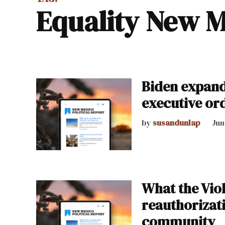
Equality New 
Biden expand
executive or
by
susandunlap
Jun
What the Vio
reauthorizat
community