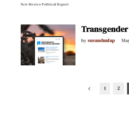
New Mexico Political Report
Transgender 
by
susandunlap
May
Posts
1
2
pagination