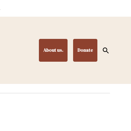
.
Open
About us.
Donate
Search