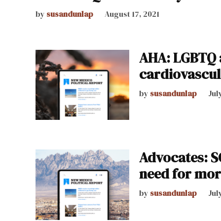
by
susandunlap
August 17, 2021
AHA: LGBTQ a
cardiovascul
by
susandunlap
Jul
Advocates: 
need for mor
by
susandunlap
Jul