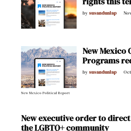
rights this t
by
susandunlap
Nov
New Mexico C
Programs req
by
susandunlap
Oct
New Mexico Political Report
New executive order to direc
the LGBTQ+ community