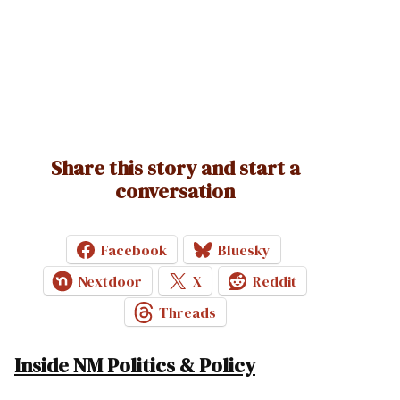
Share this story and start a
conversation
Facebook
Bluesky
Nextdoor
X
Reddit
Threads
Inside NM Politics & Policy