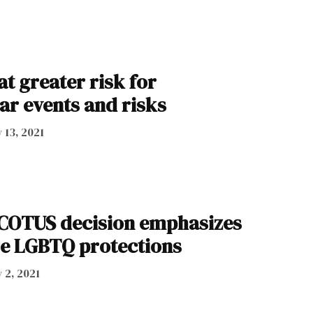
t greater risk for
ar events and risks
y 13, 2021
SCOTUS decision emphasizes
e LGBTQ protections
y 2, 2021