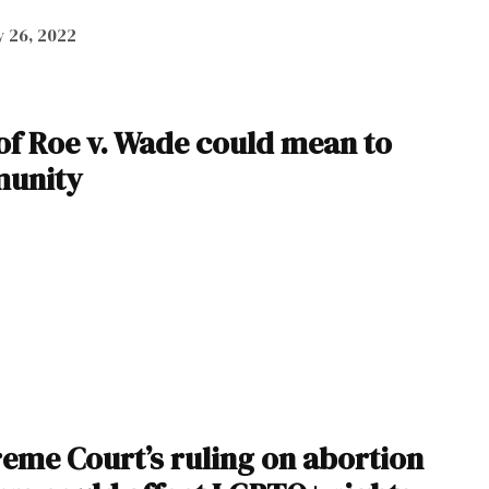
 26, 2022
of Roe v. Wade could mean to
munity
eme Court’s ruling on abortion