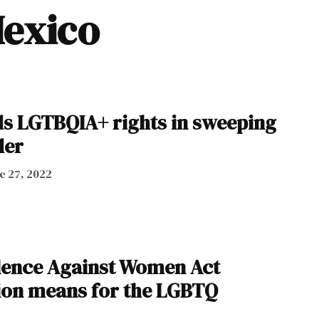
Mexico
s LGTBQIA+ rights in sweeping
der
e 27, 2022
lence Against Women Act
ion means for the LGBTQ