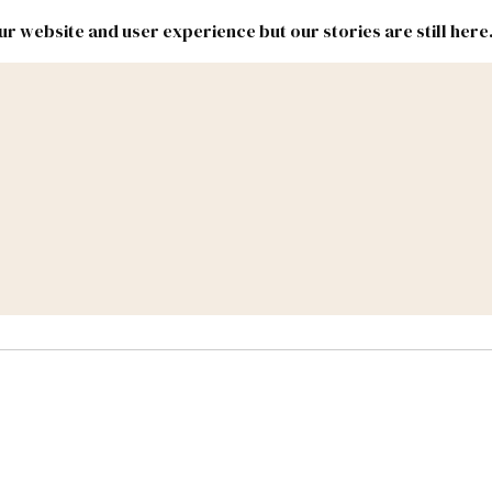
r website and user experience but our stories are still here
New
Inside
New
Mexico
Mexico
Political
Politics.
Report
ic Lands
Federal & Congress
#NMLEG