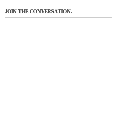
JOIN THE CONVERSATION.