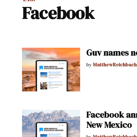
facebook
Guv names n
by
MatthewReichbach
Facebook ann
New Mexico
by
MatthewReichbach