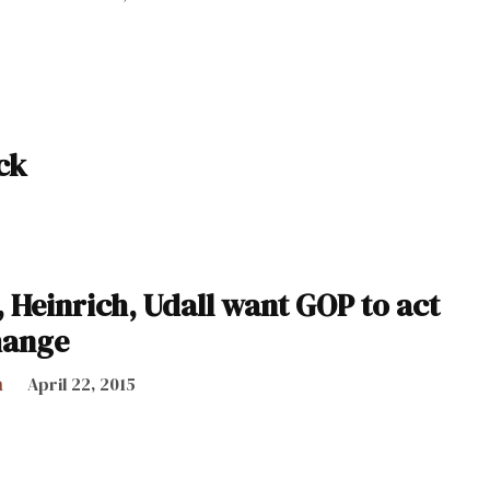
ck
 Heinrich, Udall want GOP to act
hange
h
April 22, 2015