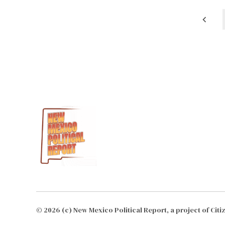
Posts
pagination
© 2026 (c) New Mexico Political Report, a project of Cit