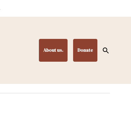
.
Open
About us.
Donate
Search