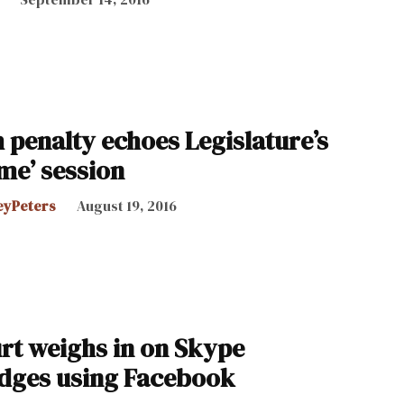
h penalty echoes Legislature’s
me’ session
eyPeters
August 19, 2016
t weighs in on Skype
udges using Facebook