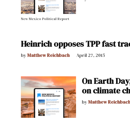
New Mexico Political Report
Heinrich opposes TPP fast tra
by
Matthew Reichbach
April 27, 2015
On Earth Day,
on climate c
by
Matthew Reichbac