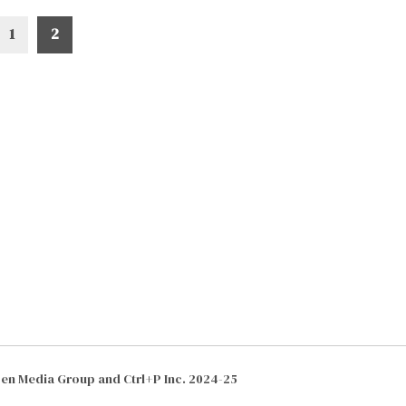
1
2
izen Media Group and Ctrl+P Inc. 2024-25