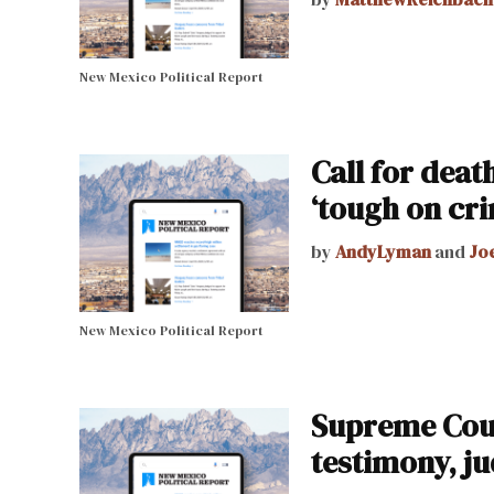
New Mexico Political Report
Call for deat
‘tough on cri
by
AndyLyman
and
Jo
New Mexico Political Report
Supreme Cour
testimony, j