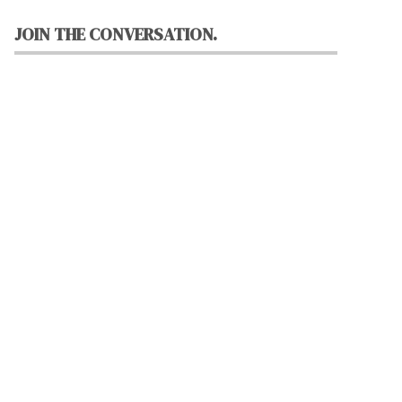
JOIN THE CONVERSATION.