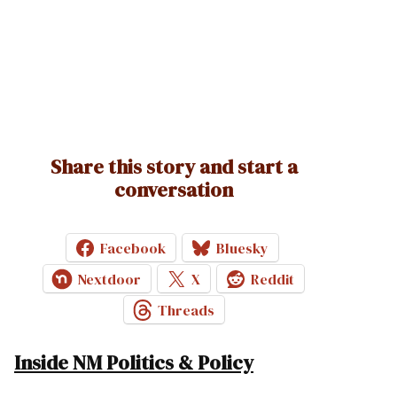
Share this story and start a
conversation
Facebook
Bluesky
Nextdoor
X
Reddit
Threads
Inside NM Politics & Policy