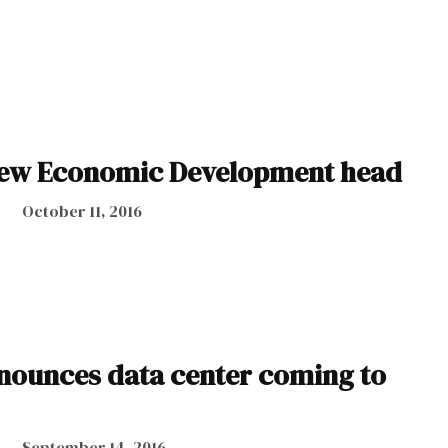
ew Economic Development head
October 11, 2016
ounces data center coming to
September 14, 2016