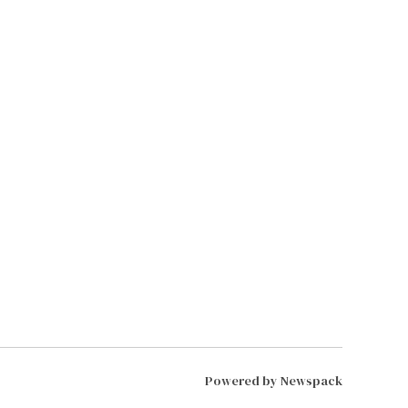
Powered by Newspack