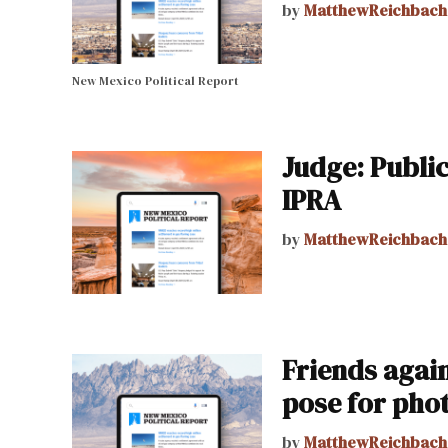
by
MatthewReichbach
New Mexico Political Report
Judge: Public
IPRA
by
MatthewReichbach
Friends again
pose for pho
by
MatthewReichbach