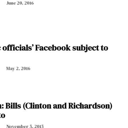
June 20, 2016
 officials’ Facebook subject to
May 2, 2016
: Bills (Clinton and Richardson)
to
November 5, 2015