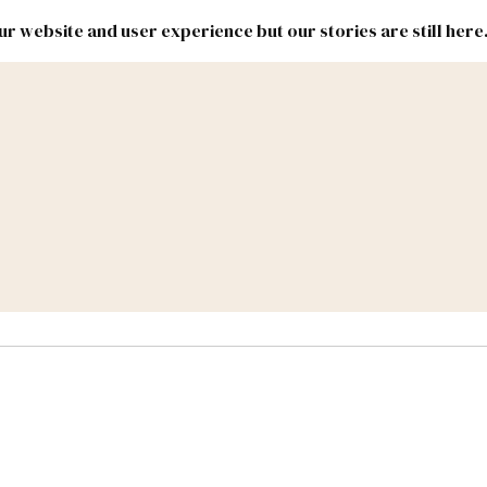
r website and user experience but our stories are still here
New
Inside
New
Mexico
Mexico
Political
Politics.
Report
ic Lands
Federal & Congress
#NMLEG