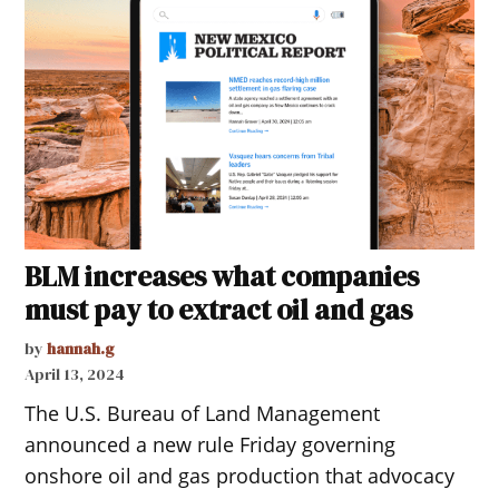
BLM increases what companies
must pay to extract oil and gas
by
hannah.g
April 13, 2024
The U.S. Bureau of Land Management
announced a new rule Friday governing
onshore oil and gas production that advocacy