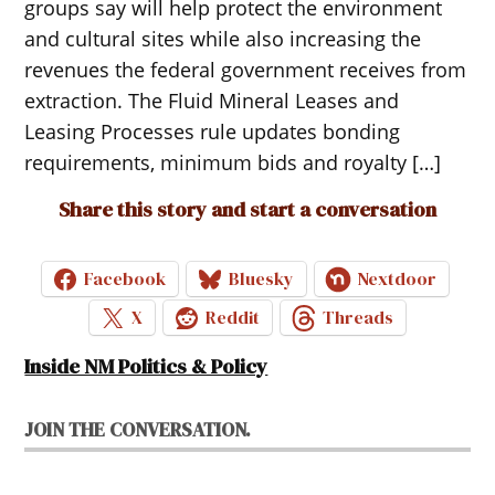
groups say will help protect the environment
and cultural sites while also increasing the
revenues the federal government receives from
extraction. The Fluid Mineral Leases and
Leasing Processes rule updates bonding
requirements, minimum bids and royalty […]
Share this story and start a conversation
Facebook
Bluesky
Nextdoor
X
Reddit
Threads
Inside NM Politics & Policy
JOIN THE CONVERSATION.