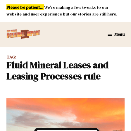
Skip
Please be patient...
We're making a few tweaks to our
to
website and user experience but our stories are still here.
content
Menu
New
Mexico
Political
TAG:
Report
Fluid Mineral Leases and
Leasing Processes rule