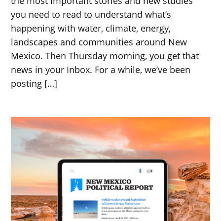
the most important stories and new studies
you need to read to understand what’s
happening with water, climate, energy,
landscapes and communities around New
Mexico. Then Thursday morning, you get that
news in your Inbox. For a while, we’ve been
posting […]