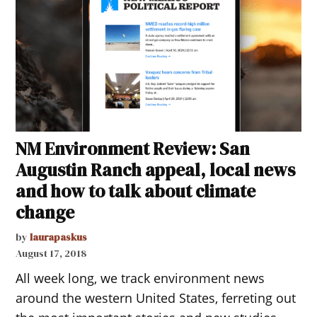
NM Environment Review: San
Augustin Ranch appeal, local news
and how to talk about climate
change
by
laurapaskus
August 17, 2018
All week long, we track environment news
around the western United States, ferreting out