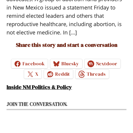
in New Mexico issued a statement Friday to
remind elected leaders and others that
reproductive healthcare, including abortion, is
not elective medicine. In […]
Share this story and start a conversation
Facebook
Bluesky
Nextdoor
X
Reddit
Threads
Inside NM Politics & Policy
JOIN THE CONVERSATION.