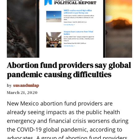
Abortion fund providers say global
pandemic causing difficulties
by
susandunlap
March 21, 2020
New Mexico abortion fund providers are
already seeing impacts as the public health
emergency and financial crisis worsens during
the COVID-19 global pandemic, according to
advocates. A group of abortion fund providers