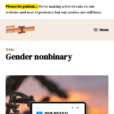
Skip
Please be patient...
We're making a few tweaks to our
to
website and user experience but our stories are still here.
content
Menu
New
Mexico
Political
TAG:
Report
gender nonbinary