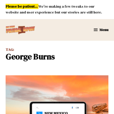
Skip
Please be patient...
We're making a few tweaks to our
to
website and user experience but our stories are still here.
content
Menu
New
Mexico
Political
TAG:
Report
George Burns