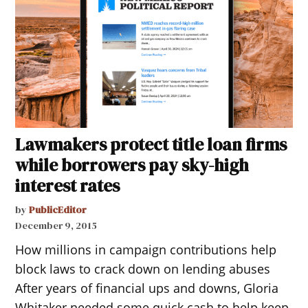
Lawmakers protect title loan firms
while borrowers pay sky-high
interest rates
by
PublicEditor
December 9, 2015
How millions in campaign contributions help
block laws to crack down on lending abuses
After years of financial ups and downs, Gloria
Whitaker needed some quick cash to help keep