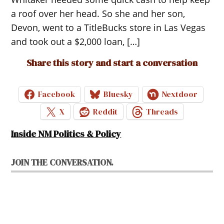
a roof over her head. So she and her son,
Devon, went to a TitleBucks store in Las Vegas
and took out a $2,000 loan, […]
Share this story and start a conversation
Facebook
Bluesky
Nextdoor
X
Reddit
Threads
Inside NM Politics & Policy
JOIN THE CONVERSATION.