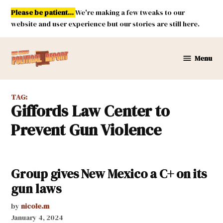
Skip
Please be patient...
We're making a few tweaks to our
to
website and user experience but our stories are still here.
content
Menu
New
Mexico
Political
TAG:
Report
Giffords Law Center to
Prevent Gun Violence
Group gives New Mexico a C+ on its
gun laws
by
nicole.m
January 4, 2024