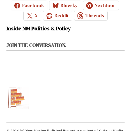
Facebook
Bluesky
Nextdoor
X
Reddit
Threads
Inside NM Politics & Policy
JOIN THE CONVERSATION.
© 2026 (c) New Mexico Political Report, a project of Citizen Media