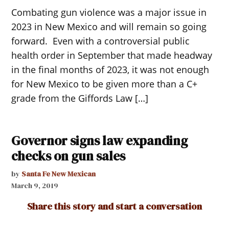
Combating gun violence was a major issue in
2023 in New Mexico and will remain so going
forward. Even with a controversial public
health order in September that made headway
in the final months of 2023, it was not enough
for New Mexico to be given more than a C+
grade from the Giffords Law […]
Governor signs law expanding
checks on gun sales
by
Santa Fe New Mexican
March 9, 2019
Share this story and start a conversation