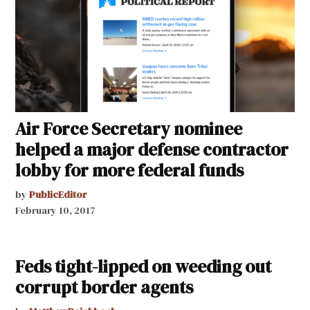
Air Force Secretary nominee
helped a major defense contractor
lobby for more federal funds
by
PublicEditor
February 10, 2017
Feds tight-lipped on weeding out
corrupt border agents