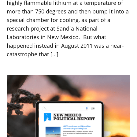
highly flammable lithium at a temperature of
more than 750 degrees and then pump it into a
special chamber for cooling, as part of a
research project at Sandia National
Laboratories in New Mexico. But what
happened instead in August 2011 was a near-
catastrophe that […]