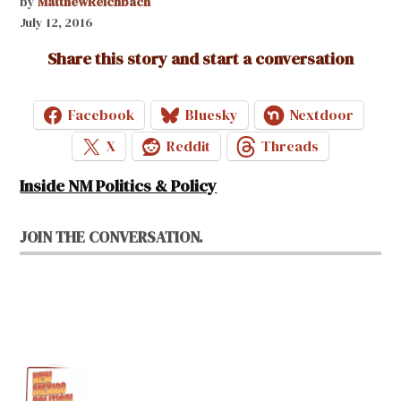
by
MatthewReichbach
July 12, 2016
Share this story and start a conversation
Facebook
Bluesky
Nextdoor
X
Reddit
Threads
Inside NM Politics & Policy
JOIN THE CONVERSATION.