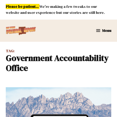
Skip
Please be patient...
We're making a few tweaks to our
to
website and user experience but our stories are still here.
content
Menu
New
Mexico
Political
TAG:
Report
Government Accountability
Office