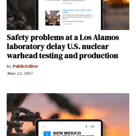
Safety problems at a Los Alamos
laboratory delay U.S. nuclear
warhead testing and production
by
PublicEditor
June 22, 2017