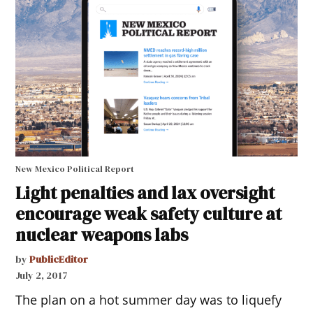
New Mexico Political Report
Light penalties and lax oversight
encourage weak safety culture at
nuclear weapons labs
by
PublicEditor
July 2, 2017
The plan on a hot summer day was to liquefy